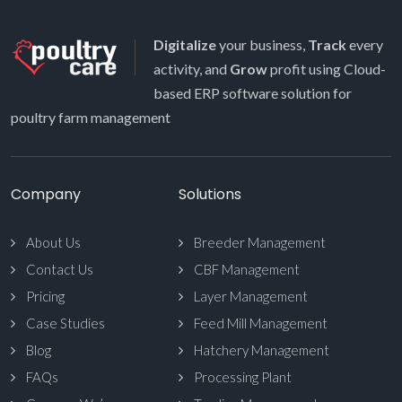
Digitalize
your business,
Track
every
activity, and
Grow
profit using Cloud-
based ERP software solution for
poultry farm management
Company
Solutions
About Us
Breeder Management
Contact Us
CBF Management
Pricing
Layer Management
Case Studies
Feed Mill Management
Blog
Hatchery Management
FAQs
Processing Plant