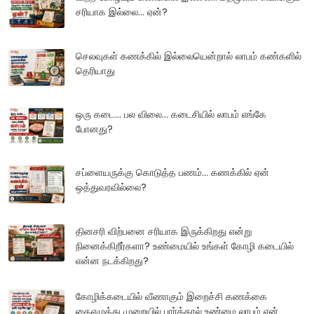
சரியாக இல்லை... ஏன்?
செலவுகள் கணக்கில் இல்லையென்றால் லாபம் கண்களில்
தெரியாது
ஒரு கடை... பல விலை... கடைசியில் லாபம் எங்கே
போனது?
சப்ளையருக்கு கொடுத்த பணம்... கணக்கில் ஏன்
ஒத்துவரவில்லை?
தினசரி விற்பனை சரியாக இருக்கிறது என்று
நினைக்கிறீர்களா? உண்மையில் உங்கள் கோழி கடையில்
என்ன நடக்கிறது?
கோழிக்கடையில் வீணாகும் இறைச்சி கணக்கை
கைஎழுத்து முறையில் பார்த்தால் உண்மை லாபம் ஏன்