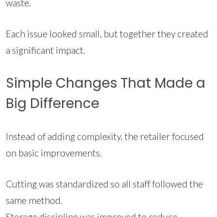
waste.
Each issue looked small, but together they created
a significant impact.
Simple Changes That Made a
Big Difference
Instead of adding complexity, the retailer focused
on basic improvements.
Cutting was standardized so all staff followed the
same method.
Storage discipline was improved to reduce