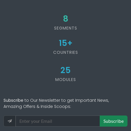
8
SEGMENTS
15
+
COUNTRIES
25
MODULES
Subscribe
to Our Newsletter to get Important News,
Amazing Offers & Inside Scoops:
Subscribe