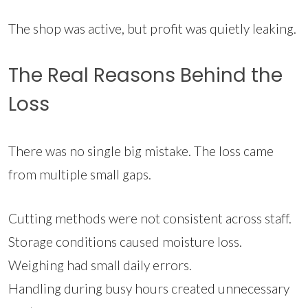
The shop was active, but profit was quietly leaking.
The Real Reasons Behind the
Loss
There was no single big mistake. The loss came
from multiple small gaps.
Cutting methods were not consistent across staff.
Storage conditions caused moisture loss.
Weighing had small daily errors.
Handling during busy hours created unnecessary