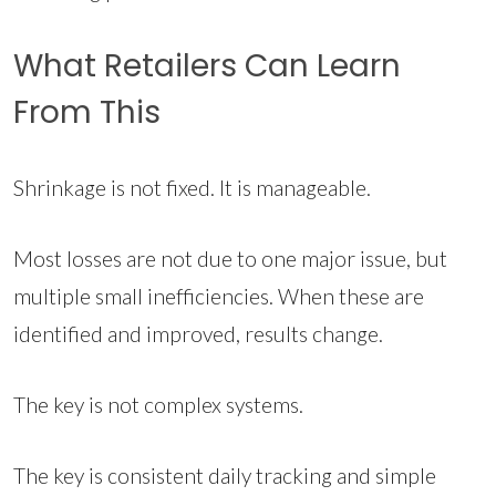
What Retailers Can Learn
From This
Shrinkage is not fixed. It is manageable.
Most losses are not due to one major issue, but
multiple small inefficiencies. When these are
identified and improved, results change.
The key is not complex systems.
The key is consistent daily tracking and simple