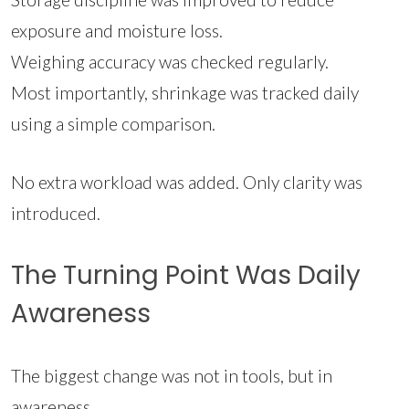
exposure and moisture loss.
Weighing accuracy was checked regularly.
Most importantly, shrinkage was tracked daily
using a simple comparison.
No extra workload was added. Only clarity was
introduced.
The Turning Point Was Daily
Awareness
The biggest change was not in tools, but in
awareness.