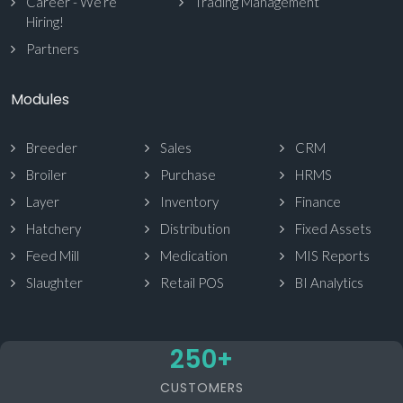
Career - We’re
Trading Management
Hiring!
Partners
Modules
Breeder
Sales
CRM
Broiler
Purchase
HRMS
Layer
Inventory
Finance
Hatchery
Distribution
Fixed Assets
Feed Mill
Medication
MIS Reports
Slaughter
Retail POS
BI Analytics
250
+
CUSTOMERS