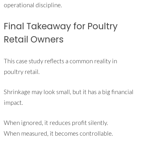
operational discipline.
Final Takeaway for Poultry
Retail Owners
This case study reflects a common reality in
poultry retail.
Shrinkage may look small, but it has a big financial
impact.
When ignored, it reduces profit silently.
When measured, it becomes controllable.