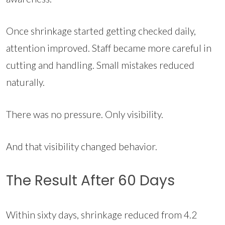
Once shrinkage started getting checked daily,
attention improved. Staff became more careful in
cutting and handling. Small mistakes reduced
naturally.
There was no pressure. Only visibility.
And that visibility changed behavior.
The Result After 60 Days
Within sixty days, shrinkage reduced from 4.2