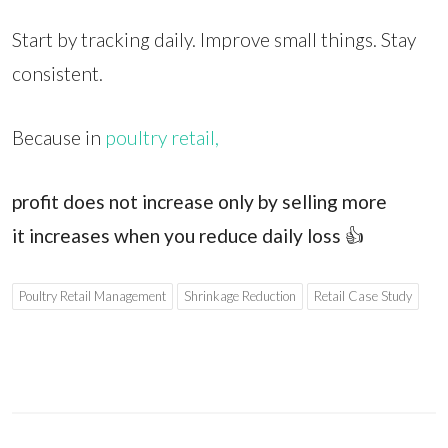
Start by tracking daily. Improve small things. Stay
consistent.
Because in
poultry retail,
profit does not increase only by selling more
it increases when you reduce daily loss
👍
Poultry Retail Management
Shrinkage Reduction
Retail Case Study