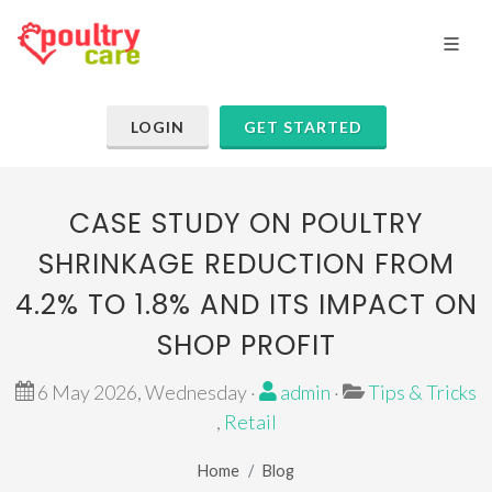
LOGIN
GET STARTED
CASE STUDY ON POULTRY
SHRINKAGE REDUCTION FROM
4.2% TO 1.8% AND ITS IMPACT ON
SHOP PROFIT
6 May 2026, Wednesday ·
admin
·
Tips & Tricks
,
Retail
Home
Blog