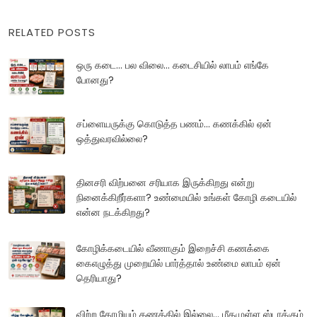
RELATED POSTS
ஒரு கடை... பல விலை... கடைசியில் லாபம் எங்கே
போனது?
சப்ளையருக்கு கொடுத்த பணம்... கணக்கில் ஏன்
ஒத்துவரவில்லை?
தினசரி விற்பனை சரியாக இருக்கிறது என்று
நினைக்கிறீர்களா? உண்மையில் உங்கள் கோழி கடையில்
என்ன நடக்கிறது?
கோழிக்கடையில் வீணாகும் இறைச்சி கணக்கை
கைஎழுத்து முறையில் பார்த்தால் உண்மை லாபம் ஏன்
தெரியாது?
விற்ற கோழியும் கணக்கில் இல்லை... மீதமுள்ள ஸ்டாக்கும்