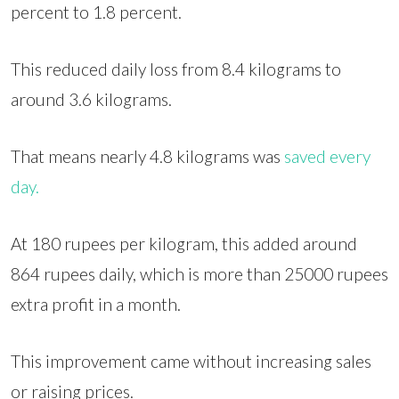
percent to 1.8 percent.
This reduced daily loss from 8.4 kilograms to
around 3.6 kilograms.
That means nearly 4.8 kilograms was
saved every
day.
At 180 rupees per kilogram, this added around
864 rupees daily, which is more than 25000 rupees
extra profit in a month.
This improvement came without increasing sales
or raising prices.