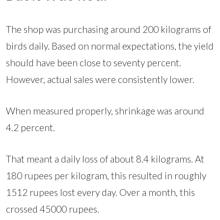
The shop was purchasing around 200 kilograms of
birds daily. Based on normal expectations, the yield
should have been close to seventy percent.
However, actual sales were consistently lower.
When measured properly, shrinkage was around
4.2 percent.
That meant a daily loss of about 8.4 kilograms. At
180 rupees per kilogram, this resulted in roughly
1512 rupees lost every day. Over a month, this
crossed 45000 rupees.