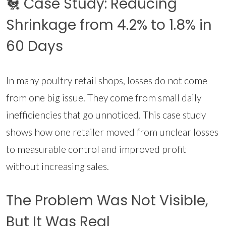
🐔 Case Study: Reducing
Shrinkage from 4.2% to 1.8% in
60 Days
In many poultry retail shops, losses do not come
from one big issue. They come from small daily
inefficiencies that go unnoticed. This case study
shows how one retailer moved from unclear losses
to measurable control and improved profit
without increasing sales.
The Problem Was Not Visible,
But It Was Real