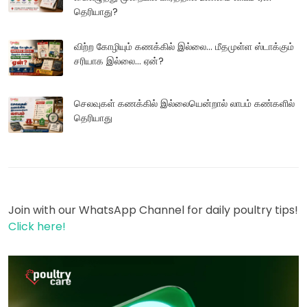
தெரியாது?
விற்ற கோழியும் கணக்கில் இல்லை... மீதமுள்ள ஸ்டாக்கும்
சரியாக இல்லை... ஏன்?
செலவுகள் கணக்கில் இல்லையென்றால் லாபம் கண்களில்
தெரியாது
Join with our WhatsApp Channel for daily poultry tips!
Click here!