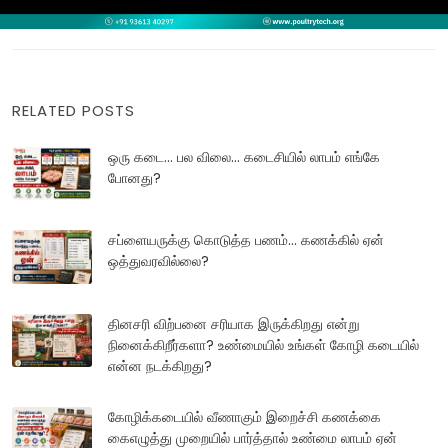
RELATED POSTS
ஒரு கடை... பல விலை... கடைசியில் லாபம் எங்கே
போனது?
சப்ளையருக்கு கொடுத்த பணம்... கணக்கில் ஏன்
ஒத்துவரவில்லை?
தினசரி விற்பனை சரியாக இருக்கிறது என்று
நினைக்கிறீர்களா? உண்மையில் உங்கள் கோழி கடையில்
என்ன நடக்கிறது?
கோழிக்கடையில் வீணாகும் இறைச்சி கணக்கை
கைஎழுத்து முறையில் பார்த்தால் உண்மை லாபம் ஏன்