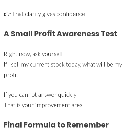
👉 That clarity gives confidence
A Small Profit Awareness Test
Right now, ask yourself
If I sell my current stock today, what will be my
profit
If you cannot answer quickly
That is your improvement area
Final Formula to Remember