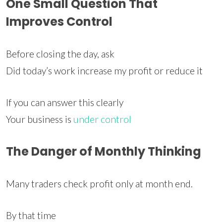
One Small Question That
Improves Control
Before closing the day, ask
Did today’s work increase my profit or reduce it
If you can answer this clearly
Your business is
under control
The Danger of Monthly Thinking
Many traders check profit only at month end.
By that time