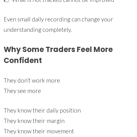
Even small daily recording can change your
understanding completely.
Why Some Traders Feel More
Confident
They don’t work more
They see more
They know their daily position
They know their margin
They know their movement