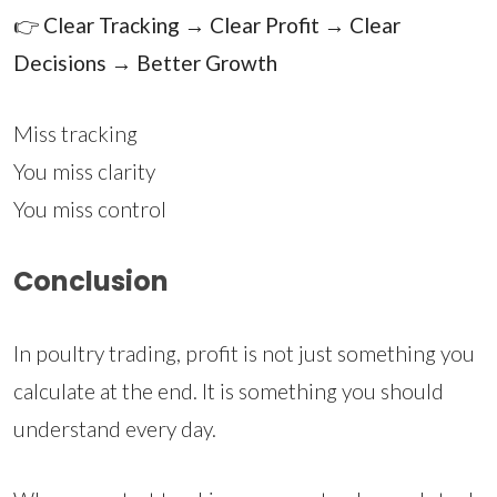
👉
Clear Tracking → Clear Profit → Clear
Decisions → Better Growth
Miss tracking
You miss clarity
You miss control
Conclusion
In poultry trading, profit is not just something you
calculate at the end. It is something you should
understand every day.