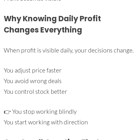
Why Knowing Daily Profit
Changes Everything
When profit is visible daily, your decisions change.
You adjust price faster
You avoid wrong deals
You control stock better
👉 You stop working blindly
You start working with direction