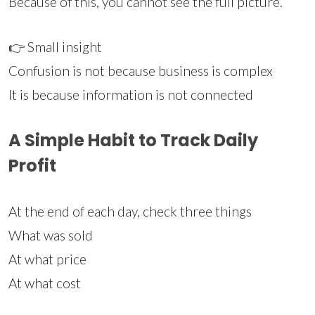
Because of this, you cannot see the full picture.
👉 Small insight
Confusion is not because business is complex
It is because information is not connected
A Simple Habit to Track Daily
Profit
At the end of each day, check three things
What was sold
At what price
At what cost