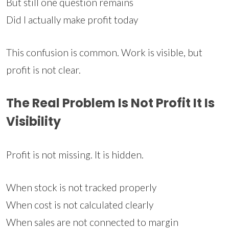
But still one question remains
Did I actually make profit today
This confusion is common. Work is visible, but
profit is not clear.
The Real Problem Is Not Profit It Is
Visibility
Profit is not missing. It is hidden.
When stock is not tracked properly
When cost is not calculated clearly
When sales are not connected to margin