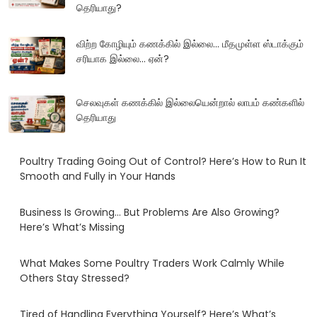
தெரியாது?
விற்ற கோழியும் கணக்கில் இல்லை... மீதமுள்ள ஸ்டாக்கும்
சரியாக இல்லை... ஏன்?
செலவுகள் கணக்கில் இல்லையென்றால் லாபம் கண்களில்
தெரியாது
Poultry Trading Going Out of Control? Here’s How to Run It
Smooth and Fully in Your Hands
Business Is Growing… But Problems Are Also Growing?
Here’s What’s Missing
What Makes Some Poultry Traders Work Calmly While
Others Stay Stressed?
Tired of Handling Everything Yourself? Here’s What’s