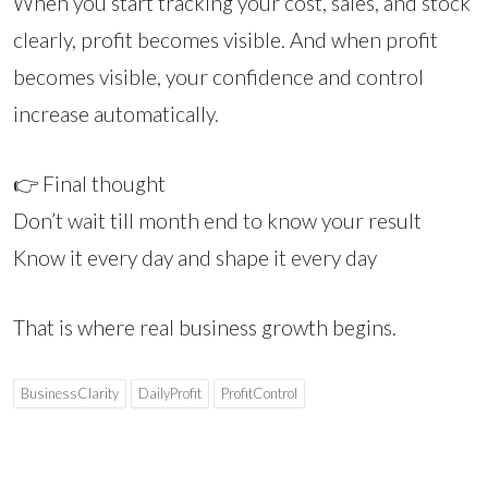
When you start tracking your cost, sales, and stock
clearly, profit becomes visible. And when profit
becomes visible, your confidence and control
increase automatically.
👉 Final thought
Don’t wait till month end to know your result
Know it every day and shape it every day
That is where real business growth begins.
BusinessClarity
DailyProfit
ProfitControl