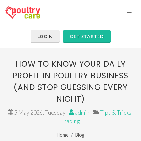
LOGIN
GET STARTED
HOW TO KNOW YOUR DAILY
PROFIT IN POULTRY BUSINESS
(AND STOP GUESSING EVERY
NIGHT)
5 May 2026, Tuesday ·
admin
·
Tips & Tricks
,
Trading
Home
Blog