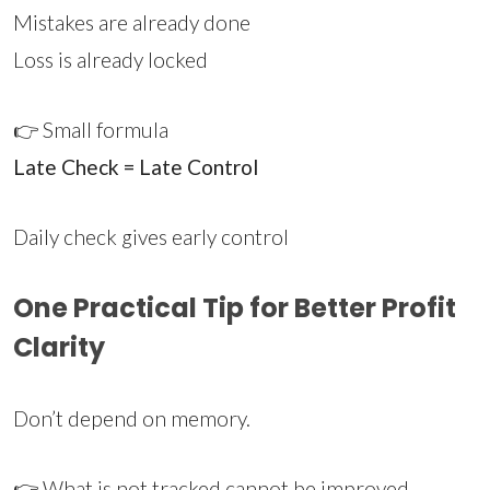
Mistakes are already done
Loss is already locked
👉 Small formula
Late Check = Late Control
Daily check gives early control
One Practical Tip for Better Profit
Clarity
Don’t depend on memory.
👉 What is not tracked cannot be improved