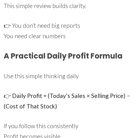
This simple review builds clarity.
👉 You don’t need big reports
You need clear numbers
A Practical Daily Profit Formula
Use this simple thinking daily
👉
Daily Profit = (Today’s Sales × Selling Price) −
(Cost of That Stock)
If you follow this consistently
Profit becomes visible