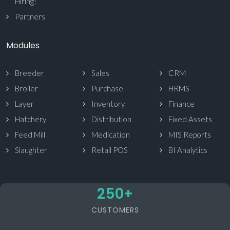
Hiring!
Partners
Modules
Breeder
Sales
CRM
Broiler
Purchase
HRMS
Layer
Inventory
Finance
Hatchery
Distribution
Fixed Assets
Feed Mill
Medication
MIS Reports
Slaughter
Retail POS
BI Analytics
250
+
CUSTOMERS