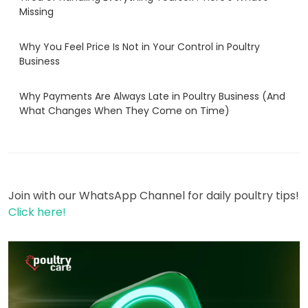
Missing
Why You Feel Price Is Not in Your Control in Poultry
Business
Why Payments Are Always Late in Poultry Business (And
What Changes When They Come on Time)
Join with our WhatsApp Channel for daily poultry tips!
Click here!