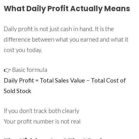
What Daily Profit Actually Means
Daily profit is not just cash in hand. It is the
difference between what you earned and what it
cost you today.
👉 Basic formula
Daily Profit = Total Sales Value − Total Cost of
Sold Stock
If you don’t track both clearly
Your profit number is not real