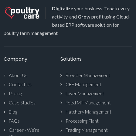
Digitalize
your business,
Track
every
activity, and
Grow
profit using Cloud-
based ERP software solution for
poultry farm management
Company
Solutions
About Us
Breeder Management
Contact Us
CBF Management
Pricing
Layer Management
Case Studies
Feed Mill Management
Blog
Hatchery Management
FAQs
Processing Plant
Career - We’re
Trading Management