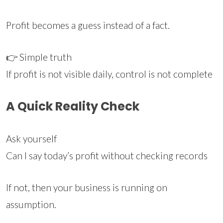
Profit becomes a guess instead of a fact.
👉 Simple truth
If profit is not visible daily, control is not complete
A Quick Reality Check
Ask yourself
Can I say today’s profit without checking records
If not, then your business is running on
assumption.