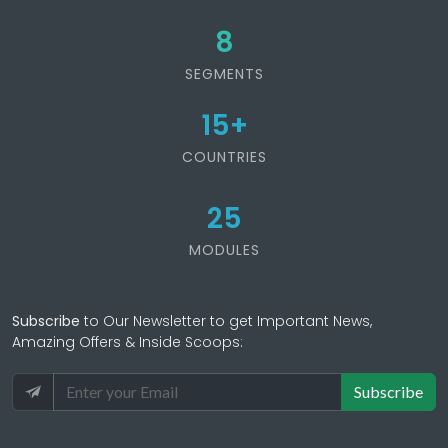
8
SEGMENTS
15
+
COUNTRIES
25
MODULES
Subscribe
to Our Newsletter to get Important News,
Amazing Offers & Inside Scoops:
Subscribe