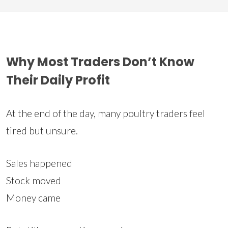
Why Most Traders Don’t Know
Their Daily Profit
At the end of the day, many poultry traders feel
tired but unsure.
Sales happened
Stock moved
Money came