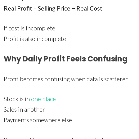
Real Profit = Selling Price − Real Cost
If cost is incomplete
Profit is also incomplete
Why Daily Profit Feels Confusing
Profit becomes confusing when data is scattered.
Stock is in
one place
Sales in another
Payments somewhere else