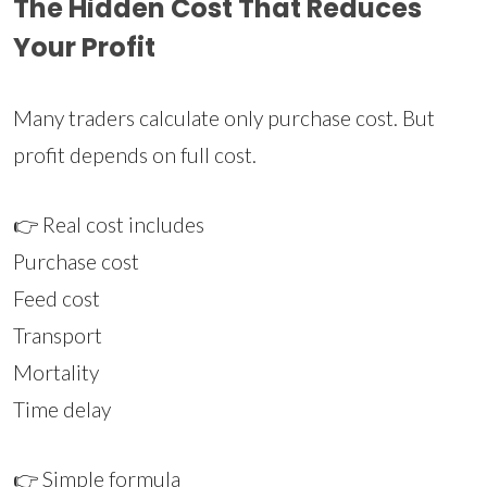
The Hidden Cost That Reduces
Your Profit
Many traders calculate only purchase cost. But
profit depends on full cost.
👉 Real cost includes
Purchase cost
Feed cost
Transport
Mortality
Time delay
👉 Simple formula