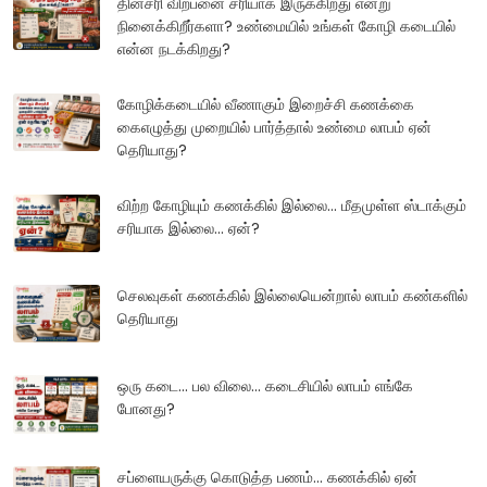
தினசரி விற்பனை சரியாக இருக்கிறது என்று
நினைக்கிறீர்களா? உண்மையில் உங்கள் கோழி கடையில்
என்ன நடக்கிறது?
கோழிக்கடையில் வீணாகும் இறைச்சி கணக்கை
கைஎழுத்து முறையில் பார்த்தால் உண்மை லாபம் ஏன்
தெரியாது?
விற்ற கோழியும் கணக்கில் இல்லை... மீதமுள்ள ஸ்டாக்கும்
சரியாக இல்லை... ஏன்?
செலவுகள் கணக்கில் இல்லையென்றால் லாபம் கண்களில்
தெரியாது
ஒரு கடை... பல விலை... கடைசியில் லாபம் எங்கே
போனது?
சப்ளையருக்கு கொடுத்த பணம்... கணக்கில் ஏன்