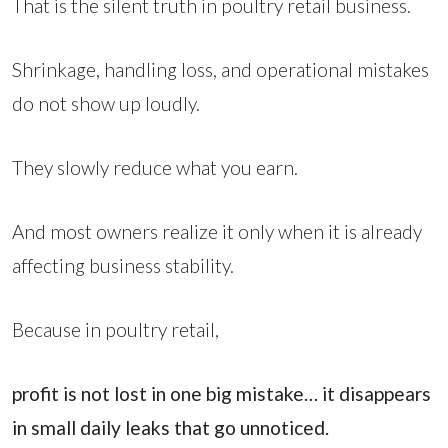
That is the silent truth in poultry retail business.
Shrinkage, handling loss, and operational mistakes
do not show up loudly.
They slowly reduce what you earn.
And most owners realize it only when it is already
affecting business stability.
Because in poultry retail,
profit is not lost in one big mistake… it disappears
in small daily leaks that go unnoticed.