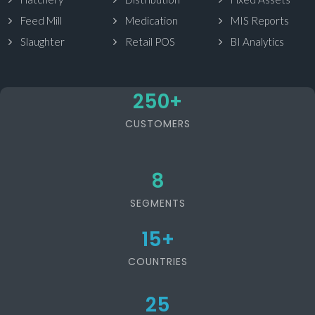
Feed Mill
Medication
MIS Reports
Slaughter
Retail POS
BI Analytics
250
+
CUSTOMERS
8
SEGMENTS
15
+
COUNTRIES
25