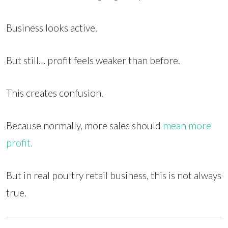
Business looks active.
But still… profit feels weaker than before.
This creates confusion.
Because normally, more sales should
mean more
profit.
But in real poultry retail business, this is not always
true.