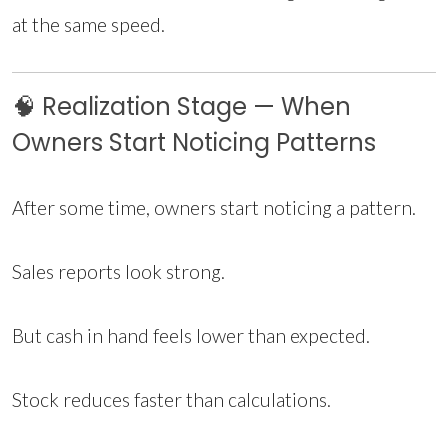
at the same speed.
🧠 Realization Stage — When
Owners Start Noticing Patterns
After some time, owners start noticing a pattern.
Sales reports look strong.
But cash in hand feels lower than expected.
Stock reduces faster than calculations.