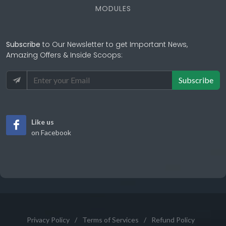
MODULES
Subscribe
to Our Newsletter to get Important News,
Amazing Offers & Inside Scoops:
Subscribe
Like us
on Facebook
Privacy Policy
/
Terms of Services
/
Refund Policy