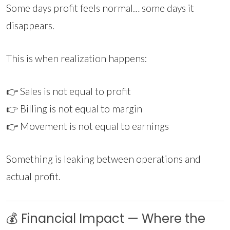
Some days profit feels normal… some days it
disappears.
This is when realization happens:
👉 Sales is not equal to profit
👉 Billing is not equal to margin
👉 Movement is not equal to earnings
Something is leaking between operations and
actual profit.
💰 Financial Impact — Where the