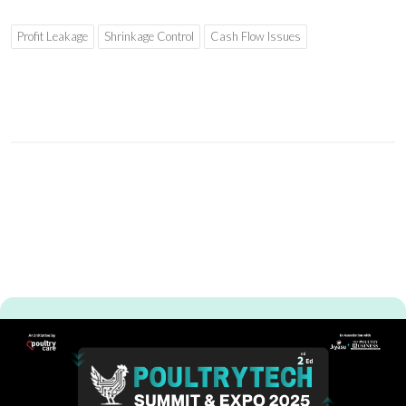
Profit Leakage
Shrinkage Control
Cash Flow Issues