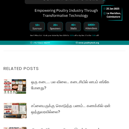
RELATED POSTS
ஒரு கடை... பல விலை... கடைசியில் லாபம் எங்கே
போனது?
சப்ளையருக்கு கொடுத்த பணம்... கணக்கில் ஏன்
ஒத்துவரவில்லை?