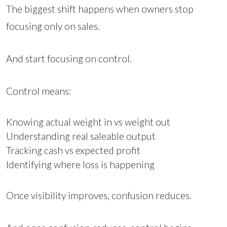
The biggest shift happens when owners stop
focusing only on sales.
And start focusing on control.
Control means:
Knowing actual weight in vs weight out
Understanding real saleable output
Tracking cash vs expected profit
Identifying where loss is happening
Once visibility improves, confusion reduces.