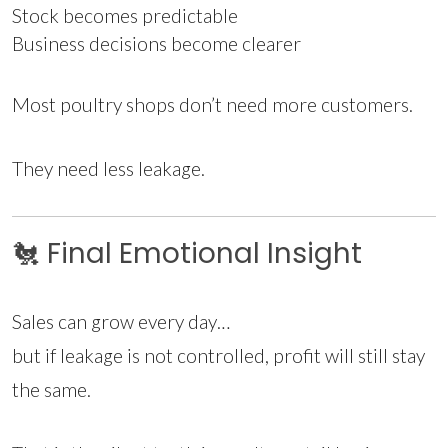
Stock becomes predictable
Business decisions become clearer
Most poultry shops don’t need more customers.
They need less leakage.
🐔 Final Emotional Insight
Sales can grow every day…
but if leakage is not controlled, profit will still stay
the same.