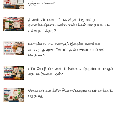
ஒத்துவரவில்லை?
தினசரி விற்பனை சரியாக இருக்கிறது என்று
நினைக்கிறீர்களா? உண்மையில் உங்கள் கோழி கடையில்
என்ன நடக்கிறது?
கோழிக்கடையில் வீணாகும் இறைச்சி கணக்கை
கைஎழுத்து முறையில் பார்த்தால் உண்மை லாபம் ஏன்
தெரியாது?
விற்ற கோழியும் கணக்கில் இல்லை... மீதமுள்ள ஸ்டாக்கும்
சரியாக இல்லை... ஏன்?
செலவுகள் கணக்கில் இல்லையென்றால் லாபம் கண்களில்
தெரியாது