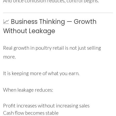
And once confusion reduces, control begins.
📈 Business Thinking — Growth
Without Leakage
Real growth in poultry retail is not just selling
more.
It is keeping more of what you earn.
When leakage reduces:
Profit increases without increasing sales
Cash flow becomes stable