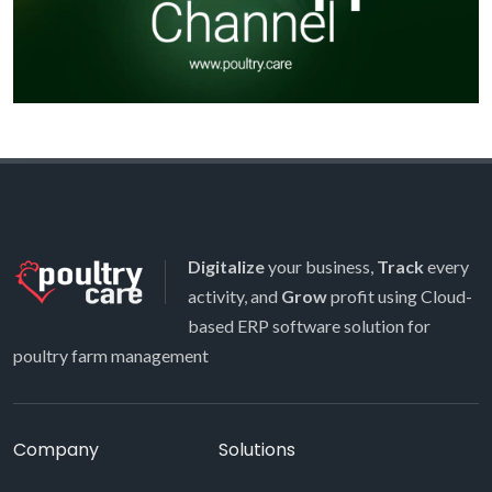
Digitalize
your business,
Track
every
activity, and
Grow
profit using Cloud-
based ERP software solution for
poultry farm management
Company
Solutions