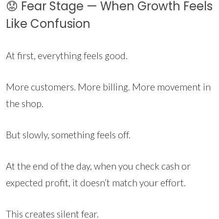
😟 Fear Stage — When Growth Feels
Like Confusion
At first, everything feels good.
More customers. More billing. More movement in
the shop.
But slowly, something feels off.
At the end of the day, when you check cash or
expected profit, it doesn’t match your effort.
This creates silent fear.