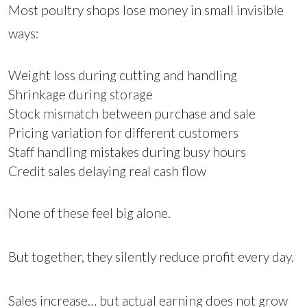
Most poultry shops lose money in small invisible
ways:
Weight loss during cutting and handling
Shrinkage during storage
Stock mismatch between purchase and sale
Pricing variation for different customers
Staff handling mistakes during busy hours
Credit sales delaying real cash flow
None of these feel big alone.
But together, they silently reduce profit every day.
Sales increase… but actual earning does not grow