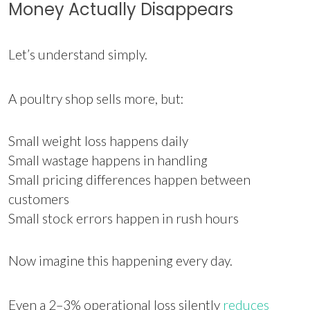
Money Actually Disappears
Let’s understand simply.
A poultry shop sells more, but:
Small weight loss happens daily
Small wastage happens in handling
Small pricing differences happen between
customers
Small stock errors happen in rush hours
Now imagine this happening every day.
Even a 2–3% operational loss silently
reduces