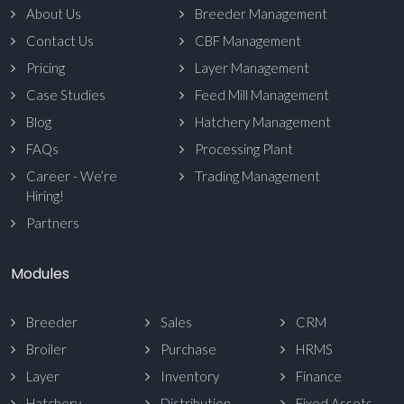
About Us
Breeder Management
Contact Us
CBF Management
Pricing
Layer Management
Case Studies
Feed Mill Management
Blog
Hatchery Management
FAQs
Processing Plant
Career - We’re
Trading Management
Hiring!
Partners
Modules
Breeder
Sales
CRM
Broiler
Purchase
HRMS
Layer
Inventory
Finance
Hatchery
Distribution
Fixed Assets