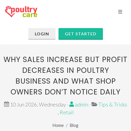
LOGIN
GET STARTED
WHY SALES INCREASE BUT PROFIT
DECREASES IN POULTRY
BUSINESS AND WHAT SHOP
OWNERS DON’T NOTICE DAILY
10 Jun 2026, Wednesday ·
admin
·
Tips & Tricks
,
Retail
Home
Blog