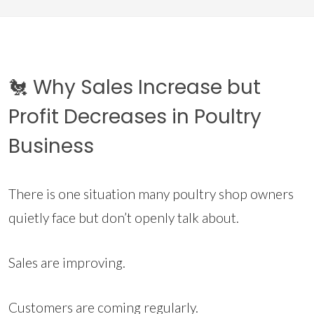
🐔 Why Sales Increase but
Profit Decreases in Poultry
Business
There is one situation many poultry shop owners
quietly face but don’t openly talk about.
Sales are improving.
Customers are coming regularly.