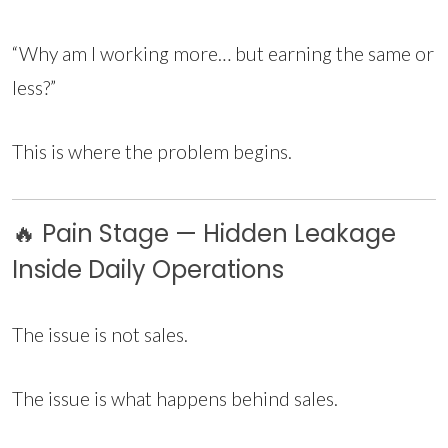
“Why am I working more… but earning the same or
less?”
This is where the problem begins.
🔥 Pain Stage — Hidden Leakage
Inside Daily Operations
The issue is not sales.
The issue is what happens behind sales.