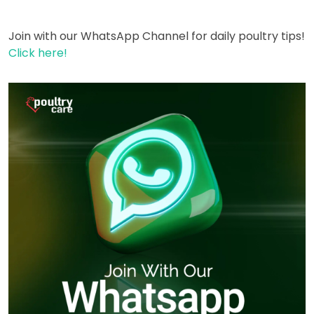
Join with our WhatsApp Channel for daily poultry tips!
Click here!