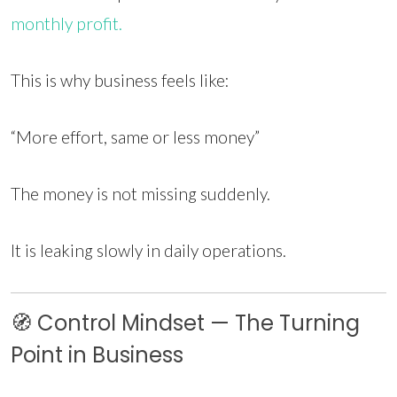
monthly profit.
This is why business feels like:
“More effort, same or less money”
The money is not missing suddenly.
It is leaking slowly in daily operations.
🧭 Control Mindset — The Turning
Point in Business