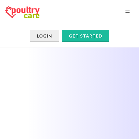
LOGIN
GET STARTED