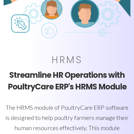
HRMS
Streamline HR Operations with
PoultryCare ERP's HRMS Module
The HRMS module of PoultryCare ERP software
is designed to help poultry farmers manage their
human resources effectively. This module