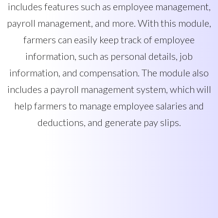
includes features such as employee management,
payroll management, and more. With this module,
farmers can easily keep track of employee
information, such as personal details, job
information, and compensation. The module also
includes a payroll management system, which will
help farmers to manage employee salaries and
deductions, and generate pay slips.