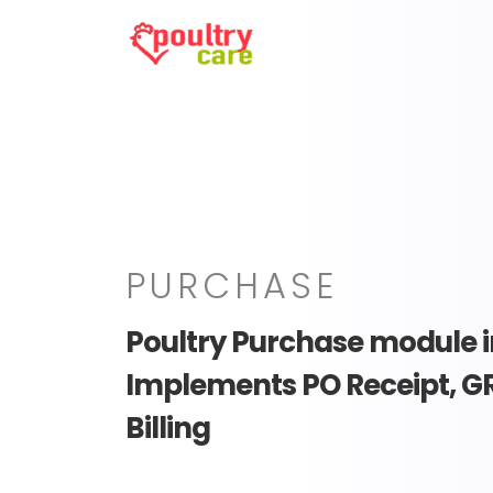
PURCHASE
Poultry Purchase module i
Implements PO Receipt, G
Billing