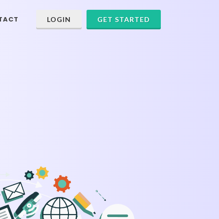
TACT
LOGIN
GET STARTED