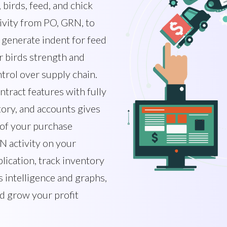
birds, feed, and chick
ivity from PO, GRN, to
 generate indent for feed
 birds strength and
trol over supply chain.
ntract features with fully
tory, and accounts gives
 of your purchase
N activity on your
lication, track inventory
 intelligence and graphs,
nd grow your profit