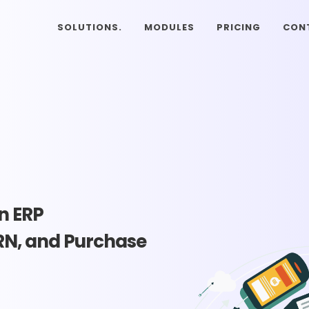
SOLUTIONS.
MODULES
PRICING
CON
n ERP
RN, and Purchase