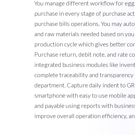
You manage different workflow for egg, 
purchase in every stage of purchase act
purchase bills operations. You may auto
and raw materials needed based on your
production cycle which gives better con
Purchase return, debit note, and rate co
integrated business modules like inven
complete traceability and transparency
department. Capture daily indent to GR
smartphone with easy to use mobile app
and payable using reports with business
improve overall operation efficiency, a