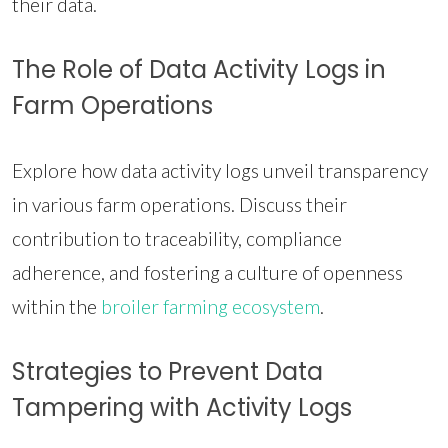
their data.
The Role of Data Activity Logs in
Farm Operations
Explore how data activity logs unveil transparency
in various farm operations. Discuss their
contribution to traceability, compliance
adherence, and fostering a culture of openness
within the
broiler farming ecosystem
.
Strategies to Prevent Data
Tampering with Activity Logs