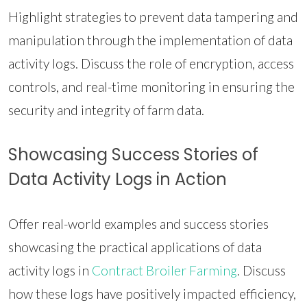
Highlight strategies to prevent data tampering and
manipulation through the implementation of data
activity logs. Discuss the role of encryption, access
controls, and real-time monitoring in ensuring the
security and integrity of farm data.
Showcasing Success Stories of
Data Activity Logs in Action
Offer real-world examples and success stories
showcasing the practical applications of data
activity logs in
Contract Broiler Farming
. Discuss
how these logs have positively impacted efficiency,