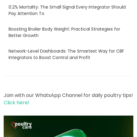
0.2% Mortality: The Small Signal Every Integrator Should
Pay Attention To
Boosting Broiler Body Weight: Practical Strategies for
Better Growth
Network-Level Dashboards: The Smartest Way for CBF
Integrators to Boost Control and Profit
Join with our WhatsApp Channel for daily poultry tips!
Click here!