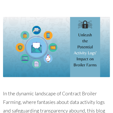
In the dynamic landscape of Contract Broiler
Farming, where fantasies about data activity logs
and safeguarding transparency abound, this blog