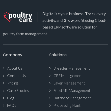
Digitalize
your business,
Track
every
activity, and
Grow
profit using Cloud-
based ERP software solution for
poultry farm management
Company
Solutions
About Us
Breeder Management
Contact Us
CBF Management
Pricing
Layer Management
Case Studies
Feed Mill Management
Blog
Hatchery Management
FAQs
Processing Plant