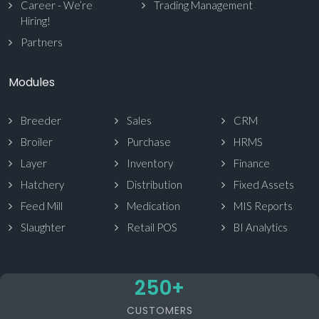
Career - We’re
Trading Management
Hiring!
Partners
Modules
Breeder
Sales
CRM
Broiler
Purchase
HRMS
Layer
Inventory
Finance
Hatchery
Distribution
Fixed Assets
Feed Mill
Medication
MIS Reports
Slaughter
Retail POS
BI Analytics
250
+
CUSTOMERS