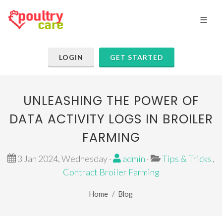
LOGIN
GET STARTED
UNLEASHING THE POWER OF
DATA ACTIVITY LOGS IN BROILER
FARMING
3 Jan 2024, Wednesday ·
admin
·
Tips & Tricks
,
Contract Broiler Farming
Home
Blog