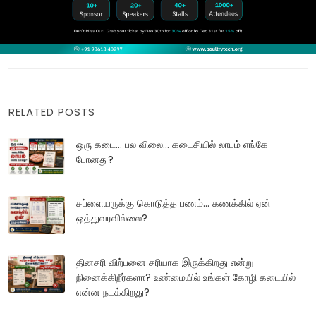
RELATED POSTS
ஒரு கடை... பல விலை... கடைசியில் லாபம் எங்கே
போனது?
சப்ளையருக்கு கொடுத்த பணம்... கணக்கில் ஏன்
ஒத்துவரவில்லை?
தினசரி விற்பனை சரியாக இருக்கிறது என்று
நினைக்கிறீர்களா? உண்மையில் உங்கள் கோழி கடையில்
என்ன நடக்கிறது?