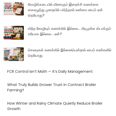
கோழிக்கடையில் வீணாகும் இறைச்சி கணக்கை
கைஎழுத்து முறையில் பார்த்தால் உண்மை லாபம் ஏன்
தெரியாது?
விற்ற கோழியும் கணக்கில் இல்லை... மீதமுள்ள ஸ்டாக்கும்
சரியாக இல்லை... ஏன்?
செலவுகள் கணக்கில் இல்லையென்றால் லாபம் கண்களில்
தெரியாது
FCR Control Isn’t Math — It’s Daily Management
What Truly Builds Grower Trust in Contract Broiler
Farming?
How Winter and Rainy Climate Quietly Reduce Broiler
Growth