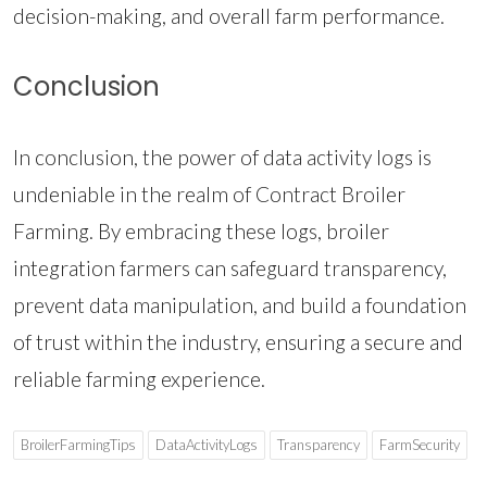
decision-making, and overall farm performance.
Conclusion
In conclusion, the power of data activity logs is
undeniable in the realm of Contract Broiler
Farming. By embracing these logs, broiler
integration farmers can safeguard transparency,
prevent data manipulation, and build a foundation
of trust within the industry, ensuring a secure and
reliable farming experience.
BroilerFarmingTips
DataActivityLogs
Transparency
FarmSecurity