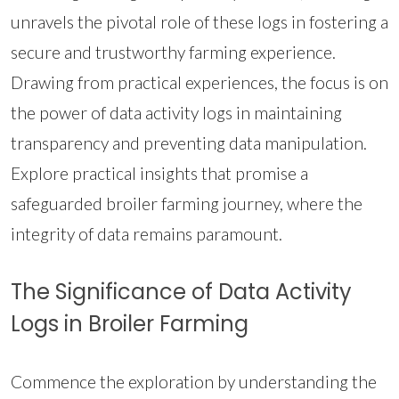
unravels the pivotal role of these logs in fostering a
secure and trustworthy farming experience.
Drawing from practical experiences, the focus is on
the power of data activity logs in maintaining
transparency and preventing data manipulation.
Explore practical insights that promise a
safeguarded broiler farming journey, where the
integrity of data remains paramount.
The Significance of Data Activity
Logs in Broiler Farming
Commence the exploration by understanding the