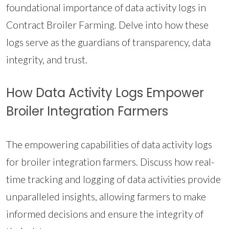
foundational importance of data activity logs in
Contract Broiler Farming. Delve into how these
logs serve as the guardians of transparency, data
integrity, and trust.
How Data Activity Logs Empower
Broiler Integration Farmers
The empowering capabilities of data activity logs
for broiler integration farmers. Discuss how real-
time tracking and logging of data activities provide
unparalleled insights, allowing farmers to make
informed decisions and ensure the integrity of