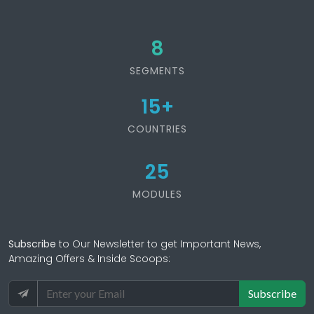
8
SEGMENTS
15
+
COUNTRIES
25
MODULES
Subscribe
to Our Newsletter to get Important News,
Amazing Offers & Inside Scoops:
Subscribe