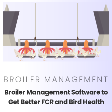
BROILER MANAGEMENT
Broiler Management Software to
Get Better FCR and Bird Health