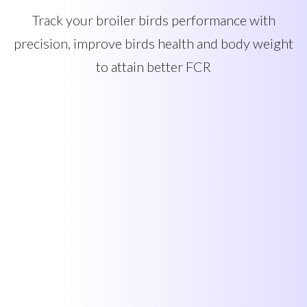
Track your broiler birds performance with
precision, improve birds health and body weight
to attain better FCR