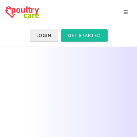
LOGIN
GET STARTED