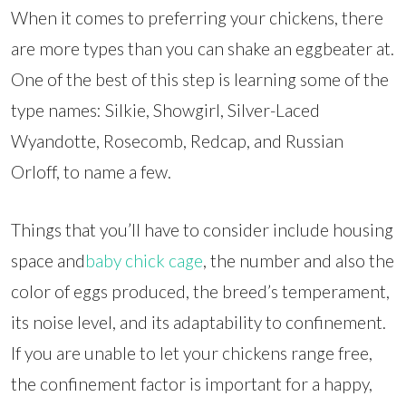
When it comes to preferring your chickens, there
are more types than you can shake an eggbeater at.
One of the best of this step is learning some of the
type names: Silkie, Showgirl, Silver-Laced
Wyandotte, Rosecomb, Redcap, and Russian
Orloff, to name a few.
Things that you’ll have to consider include housing
space and
baby chick cage
, the number and also the
color of eggs produced, the breed’s temperament,
its noise level, and its adaptability to confinement.
If you are unable to let your chickens range free,
the confinement factor is important for a happy,