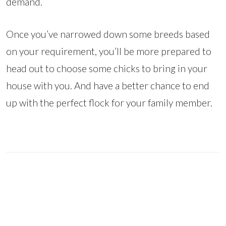
demand.
Once you’ve narrowed down some breeds based
on your requirement, you’ll be more prepared to
head out to choose some chicks to bring in your
house with you. And have a better chance to end
up with the perfect flock for your family member.