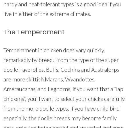
hardy and heat-tolerant types is a good idea if you
live in either of the extreme climates.
The Temperament
Temperament in chicken does vary quickly
remarkably by breed. From the type of the super
docile Faverolles, Buffs, Cochins and Australorps
are more skittish Marans, Wyandottes,
Ameraucanas, and Leghorns, if you want that a “lap
chickens”, you’ll want to select your chicks carefully
from the more docile types. If you have child bird
especially, the docile breeds may become family
pets, enjoying being petted and snuggled and even