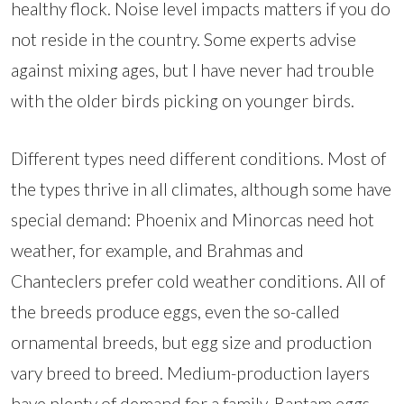
healthy flock. Noise level impacts matters if you do
not reside in the country. Some experts advise
against mixing ages, but I have never had trouble
with the older birds picking on younger birds.
Different types need different conditions. Most of
the types thrive in all climates, although some have
special demand: Phoenix and Minorcas need hot
weather, for example, and Brahmas and
Chanteclers prefer cold weather conditions. All of
the breeds produce eggs, even the so-called
ornamental breeds, but egg size and production
vary breed to breed. Medium-production layers
have plenty of demand for a family. Bantam eggs