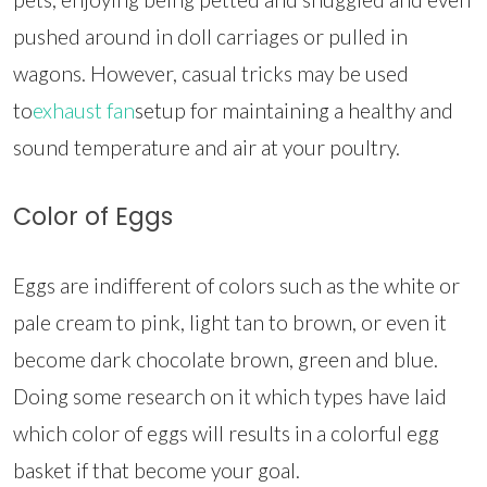
pushed around in doll carriages or pulled in
wagons. However, casual tricks may be used
to
exhaust fan
setup for maintaining a healthy and
sound temperature and air at your poultry.
Color of Eggs
Eggs are indifferent of colors such as the white or
pale cream to pink, light tan to brown, or even it
become dark chocolate brown, green and blue.
Doing some research on it which types have laid
which color of eggs will results in a colorful egg
basket if that become your goal.