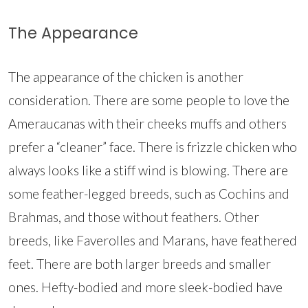
The Appearance
The appearance of the chicken is another
consideration. There are some people to love the
Ameraucanas with their cheeks muffs and others
prefer a “cleaner” face. There is frizzle chicken who
always looks like a stiff wind is blowing. There are
some feather-legged breeds, such as Cochins and
Brahmas, and those without feathers. Other
breeds, like Faverolles and Marans, have feathered
feet. There are both larger breeds and smaller
ones. Hefty-bodied and more sleek-bodied have