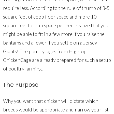
require less. According to the rule of thumb of 3-5
square feet of coop floor space and more 10
square feet for run space per hen, realize that you
might be able to fit in a few more if you raise the
bantams and a fewer if you settle on a Jersey
Giants! The poultrycages from Hightop
ChickenCage are already prepared for such a setup
of poultry farming.
The Purpose
Why you want that chicken will dictate which
breeds would be appropriate and narrow your list