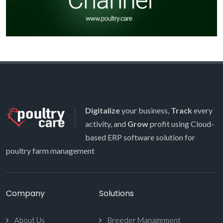
Digitalize
your business,
Track
every
activity, and
Grow
profit using Cloud-
based ERP software solution for
poultry farm management
Company
Solutions
About Us
Breeder Management