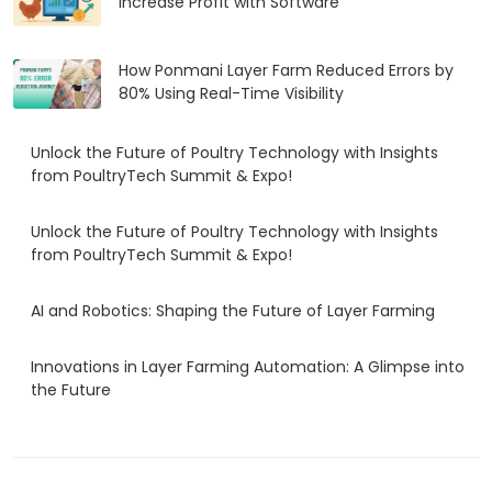
Increase Profit with Software
How Ponmani Layer Farm Reduced Errors by
80% Using Real-Time Visibility
Unlock the Future of Poultry Technology with Insights
from PoultryTech Summit & Expo!
Unlock the Future of Poultry Technology with Insights
from PoultryTech Summit & Expo!
AI and Robotics: Shaping the Future of Layer Farming
Innovations in Layer Farming Automation: A Glimpse into
the Future