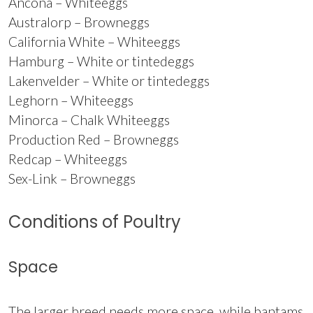
Ancona – Whiteeggs
Australorp – Browneggs
California White – Whiteeggs
Hamburg – White or tintedeggs
Lakenvelder – White or tintedeggs
Leghorn – Whiteeggs
Minorca – Chalk Whiteeggs
Production Red – Browneggs
Redcap – Whiteeggs
Sex-Link – Browneggs
Conditions of Poultry
Space
The larger breed needs more space, while bantams