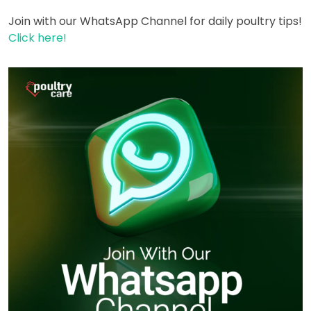
Join with our WhatsApp Channel for daily poultry tips!
Click here!