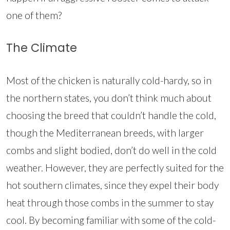
one of them?
The Climate
Most of the chicken is naturally cold-hardy, so in
the northern states, you don’t think much about
choosing the breed that couldn’t handle the cold,
though the Mediterranean breeds, with larger
combs and slight bodied, don’t do well in the cold
weather. However, they are perfectly suited for the
hot southern climates, since they expel their body
heat through those combs in the summer to stay
cool. By becoming familiar with some of the cold-