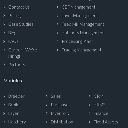
Contact Us
CBF Management
Pricing
Layer Management
Case Studies
Feed Mill Management
Blog
Hatchery Management
FAQs
Processing Plant
Career - We’re
Trading Management
Hiring!
Partners
Modules
Breeder
Sales
CRM
Broiler
Purchase
HRMS
Layer
Inventory
Finance
Hatchery
Distribution
Fixed Assets