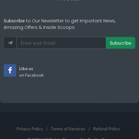
Subscribe
to Our Newsletter to get Important News,
Amazing Offers & Inside Scoops:
Subscribe
Like us
on Facebook
Privacy Policy
/
Terms of Services
/
Refund Policy