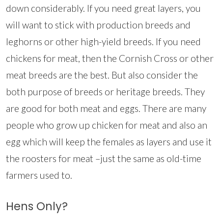
down considerably. If you need great layers, you
will want to stick with production breeds and
leghorns or other high-yield breeds. If you need
chickens for meat, then the Cornish Cross or other
meat breeds are the best. But also consider the
both purpose of breeds or heritage breeds. They
are good for both meat and eggs. There are many
people who grow up chicken for meat and also an
egg which will keep the females as layers and use it
the roosters for meat –just the same as old-time
farmers used to.
Hens Only?