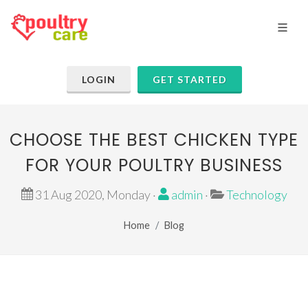
LOGIN
GET STARTED
CHOOSE THE BEST CHICKEN TYPE
FOR YOUR POULTRY BUSINESS
31 Aug 2020, Monday ·
admin
·
Technology
Home
Blog