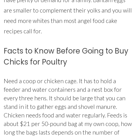
are smaller to complement their yolks and you will
need more whites than most angel food cake
recipes call for.
Facts to Know Before Going to Buy
Chicks for Poultry
Need a coop or chicken cage. It has to hold a
feeder and water containers and a nest box for
every three hens. It should be large that you can
stand in it to gather eggs and shovel manure.
Chicken needs food and water regularly. Feeds is
about $21 per 50-pound bag at my own coop, how
long the bags lasts depends on the number of