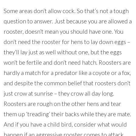
Some areas don’t allow cock. So that’s not a tough
question to answer. Just because you are allowed a
rooster, doesn’t mean you should have one. You
don’t need the rooster for hens to lay down eggs –
they’ll lay just as well without one, but the eggs
won’t be fertile and don’t need hatch. Roosters are
hardly a match for a predator like a coyote or a fox,
and despite the common belief that roosters don’t
just crow at sunrise – they crow all day long.
Roosters are rough on the other hens and tear
them up ‘treading’ their backs while they are mate.
And if you have a child bird, consider what would
happen if an aggressive rooster comes to attack