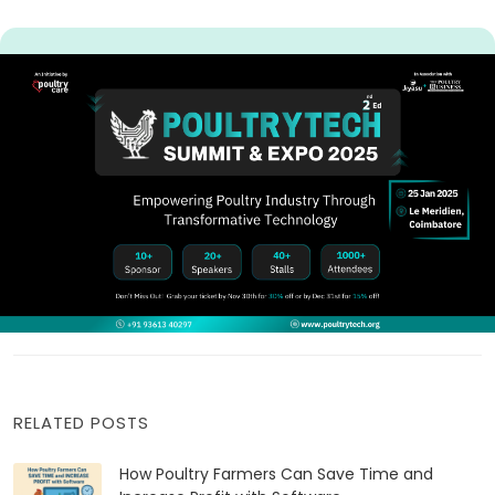
RELATED POSTS
How Poultry Farmers Can Save Time and