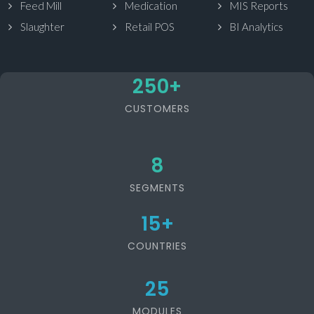
Feed Mill
Medication
MIS Reports
Slaughter
Retail POS
BI Analytics
250
+
CUSTOMERS
8
SEGMENTS
15
+
COUNTRIES
25
MODULES