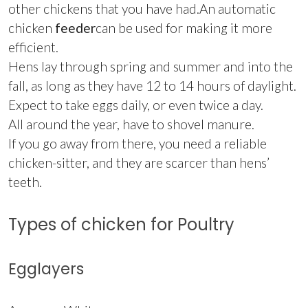
other chickens that you have had.An automatic
chicken
feeder
can be used for making it more
efficient.
Hens lay through spring and summer and into the
fall, as long as they have 12 to 14 hours of daylight.
Expect to take eggs daily, or even twice a day.
All around the year, have to shovel manure.
If you go away from there, you need a reliable
chicken-sitter, and they are scarcer than hens’
teeth.
Types of chicken for Poultry
Egglayers