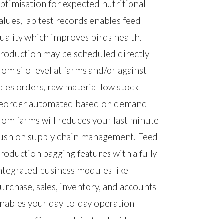
ptimisation for expected nutritional
alues, lab test records enables feed
uality which improves birds health.
roduction may be scheduled directly
rom silo level at farms and/or against
ales orders, raw material low stock
eorder automated based on demand
rom farms will reduces your last minute
ush on supply chain management. Feed
roduction bagging features with a fully
ntegrated business modules like
urchase, sales, inventory, and accounts
nables your day-to-day operation