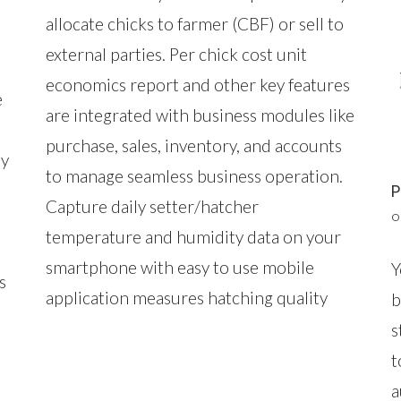
allocate chicks to farmer (CBF) or sell to
external parties. Per chick cost unit
economics report and other key features
e
are integrated with business modules like
purchase, sales, inventory, and accounts
ay
to manage seamless business operation.
Capture daily setter/hatcher
O
temperature and humidity data on your
smartphone with easy to use mobile
Y
s
application measures hatching quality
b
s
t
a