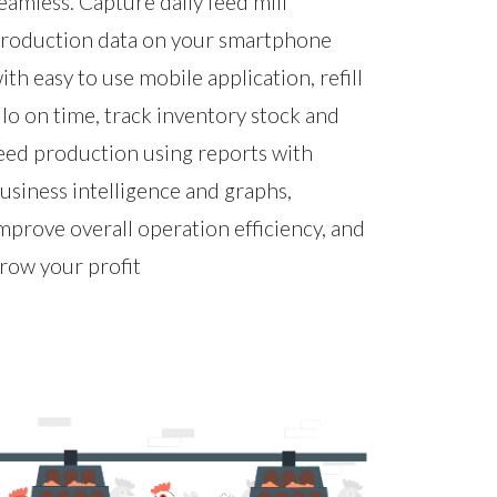
eamless. Capture daily feed mill
roduction data on your smartphone
ith easy to use mobile application, refill
ilo on time, track inventory stock and
eed production using reports with
usiness intelligence and graphs,
mprove overall operation efficiency, and
row your profit