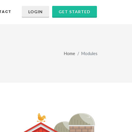
TACT
LOGIN
GET STARTED
Home
Modules