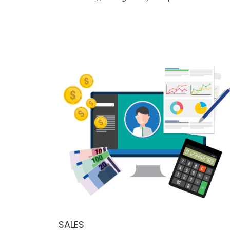
SALES