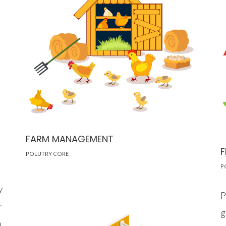
FARM MANAGEMENT
F
POLUTRY CORE
P
y
P
r
g
a