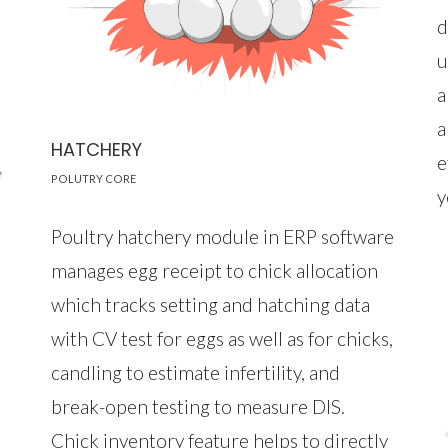
d
u
a
a
HATCHERY
e
POLUTRY CORE
y
Poultry hatchery module in ERP software
manages egg receipt to chick allocation
which tracks setting and hatching data
with CV test for eggs as well as for chicks,
candling to estimate infertility, and
break-open testing to measure DIS.
Chick inventory feature helps to directly