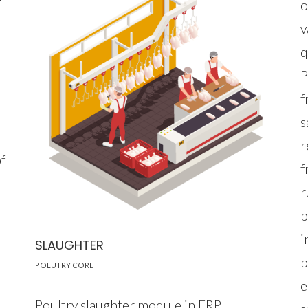
o
v
.
q
P
f
s
r
f
f
r
p
i
SLAUGHTER
p
POLUTRY CORE
e
Poultry slaughter module in ERP