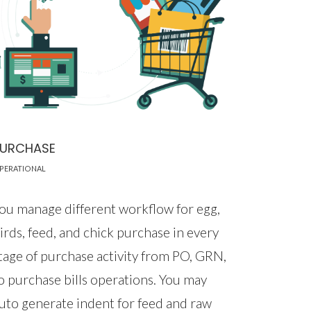
PURCHASE
PERATIONAL
ou manage different workflow for egg,
irds, feed, and chick purchase in every
tage of purchase activity from PO, GRN,
o purchase bills operations. You may
uto generate indent for feed and raw