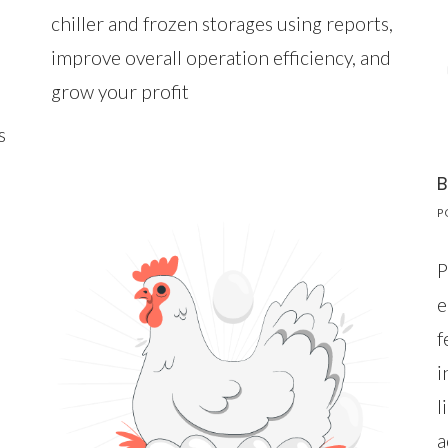
chiller and frozen storages using reports,
improve overall operation efficiency, and
grow your profit
s
B
P
P
e
f
i
l
a