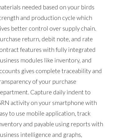
aterials needed based on your birds
trength and production cycle which
ives better control over supply chain.
urchase return, debit note, and rate
ontract features with fully integrated
usiness modules like inventory, and
ccounts gives complete traceability and
ransparency of your purchase
epartment. Capture daily indent to
RN activity on your smartphone with
asy to use mobile application, track
nventory and payable using reports with
usiness intelligence and graphs,