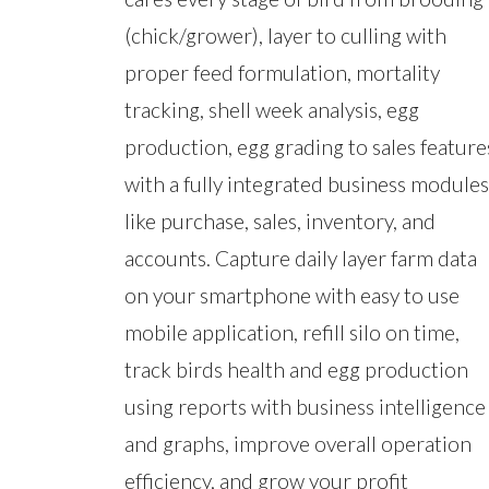
(chick/grower), layer to culling with
proper feed formulation, mortality
tracking, shell week analysis, egg
production, egg grading to sales feature
with a fully integrated business modules
like purchase, sales, inventory, and
accounts. Capture daily layer farm data
on your smartphone with easy to use
mobile application, refill silo on time,
track birds health and egg production
using reports with business intelligence
and graphs, improve overall operation
efficiency, and grow your profit