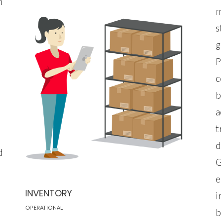
h
m
s
g
P
c
b
a
t
d
d
G
e
INVENTORY
i
OPERATIONAL
b