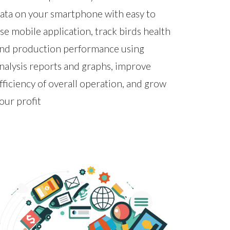
ata on your smartphone with easy to
se mobile application, track birds health
nd production performance using
nalysis reports and graphs, improve
fficiency of overall operation, and grow
our profit