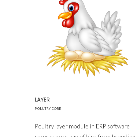
LAYER
POLUTRY CORE
Poultry layer module in ERP software
cares every stage of bird from brooding