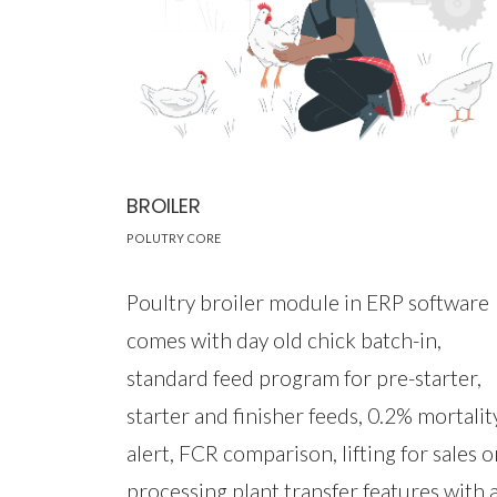
BROILER
POLUTRY CORE
Poultry broiler module in ERP software
comes with day old chick batch-in,
standard feed program for pre-starter,
starter and finisher feeds, 0.2% mortalit
alert, FCR comparison, lifting for sales o
processing plant transfer features with 