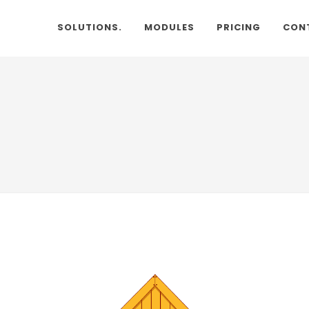
SOLUTIONS.
MODULES
PRICING
CON