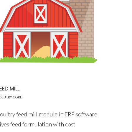
EED MILL
OLUTRY CORE
oultry feed mill module in ERP software
ives feed formulation with cost