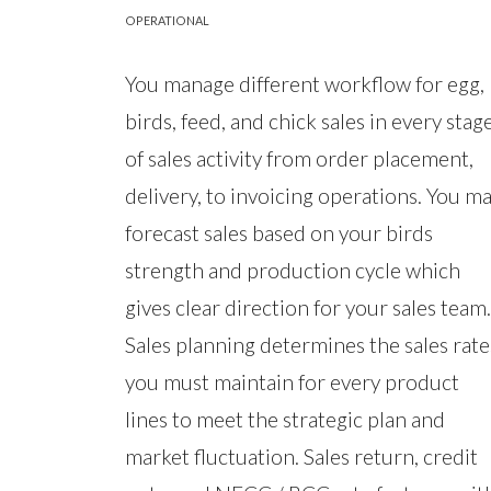
OPERATIONAL
You manage different workflow for egg,
birds, feed, and chick sales in every stag
of sales activity from order placement,
delivery, to invoicing operations. You m
forecast sales based on your birds
strength and production cycle which
gives clear direction for your sales team.
Sales planning determines the sales rate
you must maintain for every product
lines to meet the strategic plan and
market fluctuation. Sales return, credit