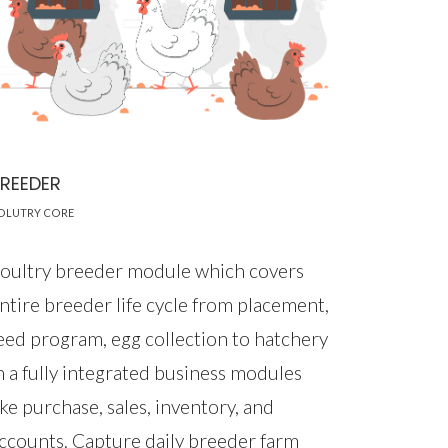
REEDER
OLUTRY CORE
oultry breeder module which covers
ntire breeder life cycle from placement,
eed program, egg collection to hatchery
n a fully integrated business modules
ike purchase, sales, inventory, and
ccounts. Capture daily breeder farm