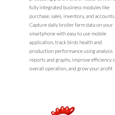
fully integrated business modules like
purchase, sales, inventory, and accounts
Capture daily broiler farm data on your
smartphone with easy to use mobile
application, track birds health and
production performance using analysis
reports and graphs, improve efficiency o
overall operation, and grow your profit