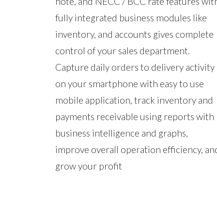
note, and NECC / BCC rate features wit
fully integrated business modules like
inventory, and accounts gives complete
control of your sales department.
Capture daily orders to delivery activity
on your smartphone with easy to use
mobile application, track inventory and
payments receivable using reports with
business intelligence and graphs,
improve overall operation efficiency, an
grow your profit