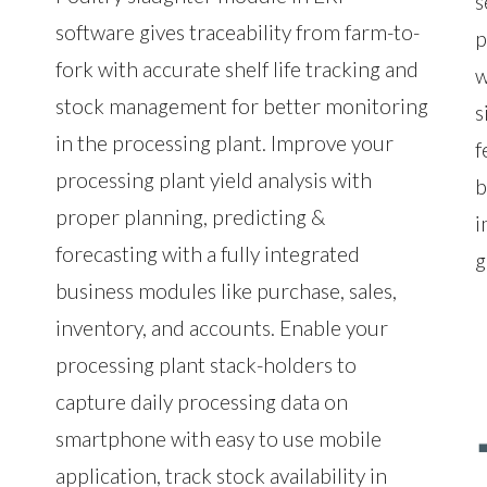
s
software gives traceability from farm-to-
p
fork with accurate shelf life tracking and
w
stock management for better monitoring
s
in the processing plant. Improve your
f
processing plant yield analysis with
b
proper planning, predicting &
i
forecasting with a fully integrated
g
business modules like purchase, sales,
inventory, and accounts. Enable your
processing plant stack-holders to
capture daily processing data on
smartphone with easy to use mobile
application, track stock availability in