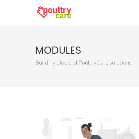
MODULES
Building blocks of PoultryCare solutions