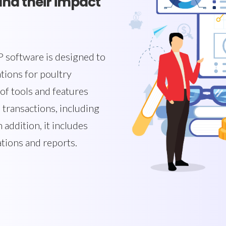
and their impact
 software is designed to
tions for poultry
of tools and features
 transactions, including
 addition, it includes
ations and reports.