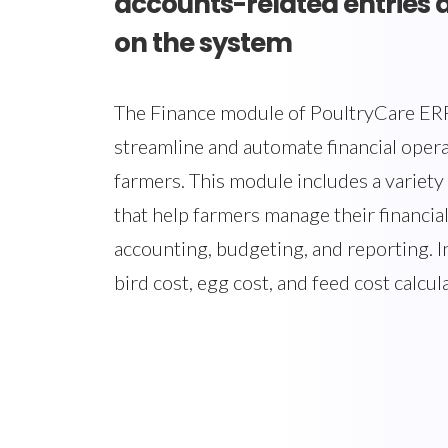
accounts-related entries 
on the system
The Finance module of PoultryCare ERP
streamline and automate financial opera
farmers. This module includes a variety 
that help farmers manage their financial
accounting, budgeting, and reporting. In
bird cost, egg cost, and feed cost calcul