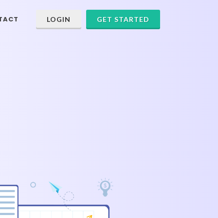
TACT
LOGIN
GET STARTED