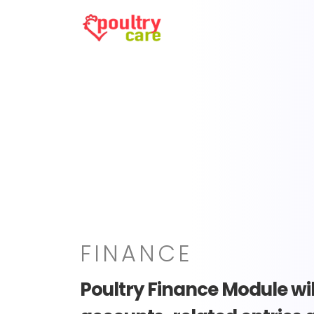
FINANCE
Poultry Finance Module will