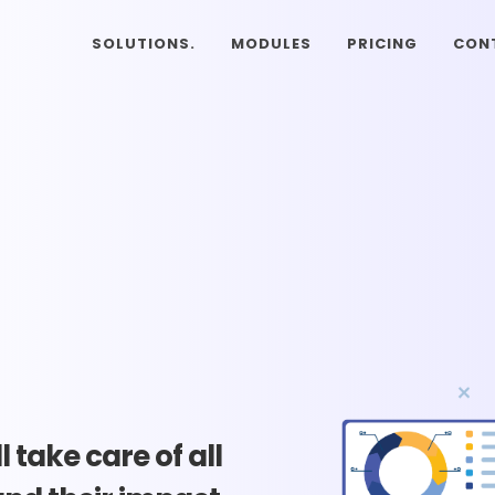
SOLUTIONS.
MODULES
PRICING
CON
 take care of all