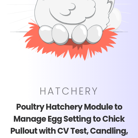
HATCHERY
Poultry Hatchery Module to
Manage Egg Setting to Chick
Pullout with CV Test, Candling,