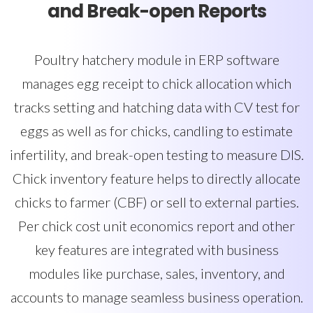
and Break-open Reports
Poultry hatchery module in ERP software
manages egg receipt to chick allocation which
tracks setting and hatching data with CV test for
eggs as well as for chicks, candling to estimate
infertility, and break-open testing to measure DIS.
Chick inventory feature helps to directly allocate
chicks to farmer (CBF) or sell to external parties.
Per chick cost unit economics report and other
key features are integrated with business
modules like purchase, sales, inventory, and
accounts to manage seamless business operation.