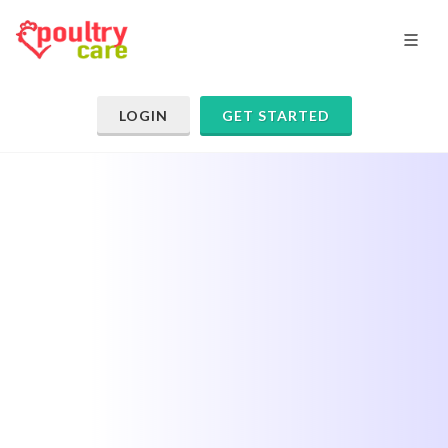
LOGIN
GET STARTED