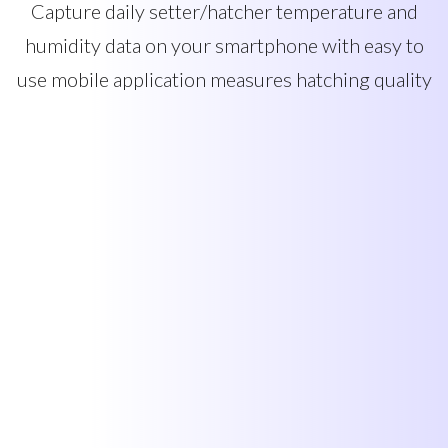
Capture daily setter/hatcher temperature and
humidity data on your smartphone with easy to
use mobile application measures hatching quality