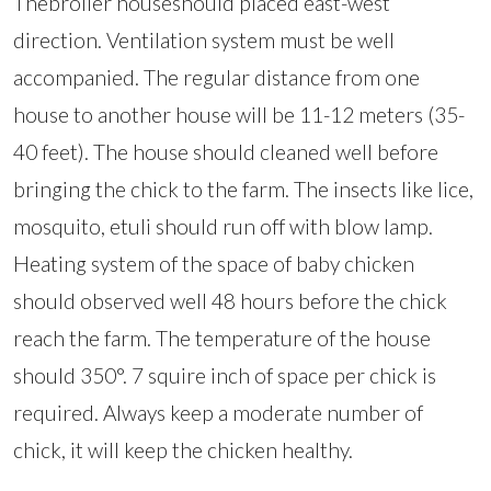
Thebroiler houseshould placed east-west
direction. Ventilation system must be well
accompanied. The regular distance from one
house to another house will be 11-12 meters (35-
40 feet). The house should cleaned well before
bringing the chick to the farm. The insects like lice,
mosquito, etuli should run off with blow lamp.
Heating system of the space of baby chicken
should observed well 48 hours before the chick
reach the farm. The temperature of the house
should 350°. 7 squire inch of space per chick is
required. Always keep a moderate number of
chick, it will keep the chicken healthy.