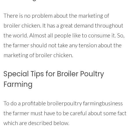
There is no problem about the marketing of
broiler chicken. It has a great demand throughout
the world. Almost all people like to consume it. So,
the farmer should not take any tension about the
marketing of broiler chicken.
Special Tips for Broiler Poultry
Farming
To do a profitable broilerpoultry farmingbusiness
the farmer must have to be careful about some fact
which are described below.