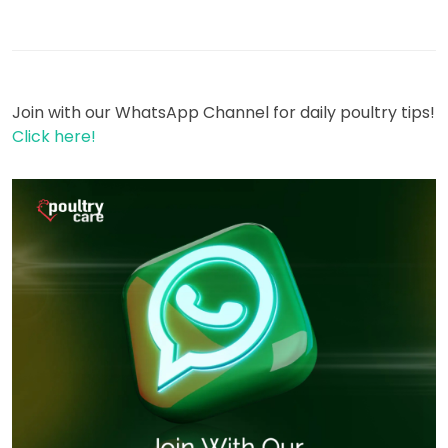
Join with our WhatsApp Channel for daily poultry tips!
Click here!