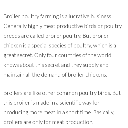
Broiler poultry farming is a lucrative business.
Generally highly meat productive birds or poultry
breeds are called broiler poultry. But broiler
chicken is a special species of poultry, which is a
great secret. Only four countries of the world
knows about this secret and they supply and
maintain all the demand of broiler chickens.
Broilers are like other common poultry birds. But
this broiler is made in a scientific way for
producing more meat in a short time. Basically,
broilers are only for meat production.