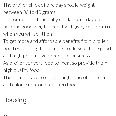
The broiler chick of one day should weight
between 36 to 40 grams.
It is found that if the baby chick of one day old
become good weight then it will give great return
when you will sell them.
To get more and affordable benefits from broiler
poultry farming the farmer should select the good
and high productive breeds for business.
As broiler convert food to meat so provide them
high quality food.
The farmer have to ensure high ratio of protein
and calorie in broiler chicken food.
Housing