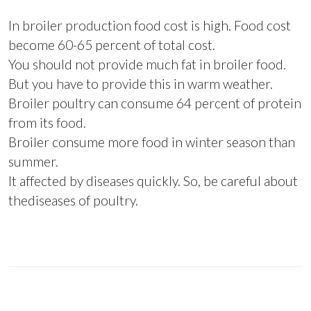
In broiler production food cost is high. Food cost
become 60-65 percent of total cost.
You should not provide much fat in broiler food.
But you have to provide this in warm weather.
Broiler poultry can consume 64 percent of protein
from its food.
Broiler consume more food in winter season than
summer.
It affected by diseases quickly. So, be careful about
thediseases of poultry.