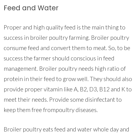
Feed and Water
Proper and high quality feed is the main thing to
success in broiler poultry farming. Broiler poultry
consume feed and convert them to meat. So, to be
success the farmer should conscious in feed
management. Broiler poultry needs high ratio of
protein in their feed to grow well. They should also
provide proper vitamin like A, B2, D3, B12 and K to
meet their needs. Provide some disinfectant to
keep them free frompoultry diseases.
Broiler poultry eats feed and water whole day and