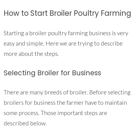
How to Start Broiler Poultry Farming
Starting a broiler poultry farming business is very
easy and simple. Here we are trying to describe
more about the steps.
Selecting Broiler for Business
There are many breeds of broiler. Before selecting
broilers for business the farmer have to maintain
some process. Those important steps are
described below.