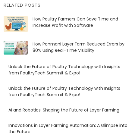
RELATED POSTS
How Poultry Farmers Can Save Time and
Increase Profit with Software
How Ponmani Layer Farm Reduced Errors by
80% Using Real-Time Visibility
Unlock the Future of Poultry Technology with Insights
from PoultryTech Summit & Expo!
Unlock the Future of Poultry Technology with Insights
from PoultryTech Summit & Expo!
AI and Robotics: Shaping the Future of Layer Farming
Innovations in Layer Farming Automation: A Glimpse into
the Future