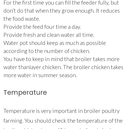
For the first time you can fill the feeder fully, but
don’t do that when they grow enough. It reduces
the food waste.
Provide the feed four time a day.
Provide fresh and clean water all time.
Water pot should keep as much as possible
according to the number of chicken.
You have to keep in mind that broiler takes more
water thanlayer chicken. The broiler chicken takes
more water in summer season.
Temperature
Temperature is very important in broiler poultry
farming. You should check the temperature of the