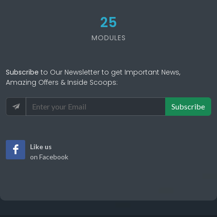
25
MODULES
Subscribe
to Our Newsletter to get Important News,
Amazing Offers & Inside Scoops:
Subscribe
Like us
on Facebook