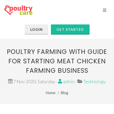
LOGIN
GET STARTED
POULTRY FARMING WITH GUIDE
FOR STARTING MEAT CHICKEN
FARMING BUSINESS
7 Nov 2020, Saturday ·
admin
·
Technology
Home
Blog