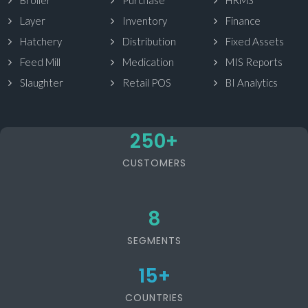
Broiler
Purchase
HRMS
Layer
Inventory
Finance
Hatchery
Distribution
Fixed Assets
Feed Mill
Medication
MIS Reports
Slaughter
Retail POS
BI Analytics
250
+
CUSTOMERS
8
SEGMENTS
15
+
COUNTRIES