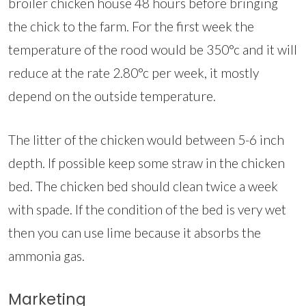
broiler chicken house 48 hours before bringing
the chick to the farm. For the first week the
temperature of the rood would be 350°c and it will
reduce at the rate 2.80°c per week, it mostly
depend on the outside temperature.
The litter of the chicken would between 5-6 inch
depth. If possible keep some straw in the chicken
bed. The chicken bed should clean twice a week
with spade. If the condition of the bed is very wet
then you can use lime because it absorbs the
ammonia gas.
Marketing