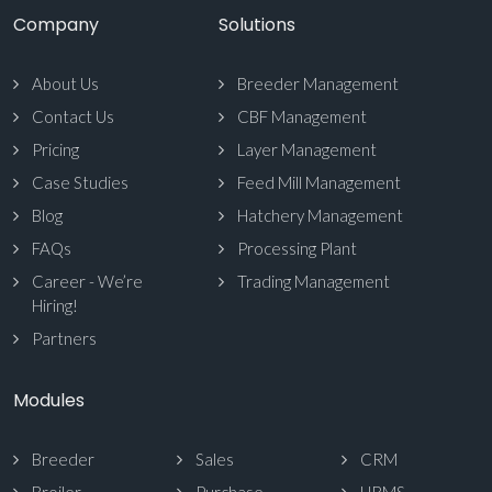
Company
Solutions
About Us
Breeder Management
Contact Us
CBF Management
Pricing
Layer Management
Case Studies
Feed Mill Management
Blog
Hatchery Management
FAQs
Processing Plant
Career - We’re
Trading Management
Hiring!
Partners
Modules
Breeder
Sales
CRM