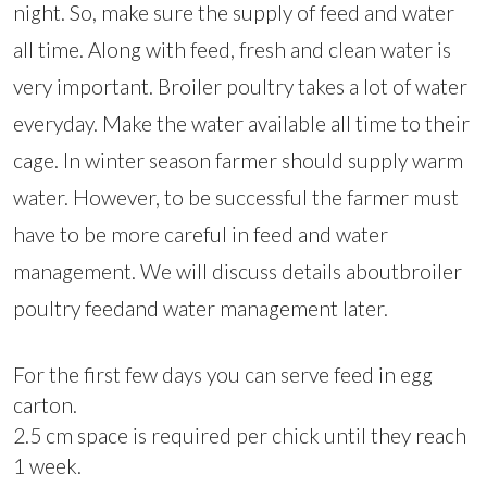
night. So, make sure the supply of feed and water
all time. Along with feed, fresh and clean water is
very important. Broiler poultry takes a lot of water
everyday. Make the water available all time to their
cage. In winter season farmer should supply warm
water. However, to be successful the farmer must
have to be more careful in feed and water
management. We will discuss details aboutbroiler
poultry feedand water management later.
For the first few days you can serve feed in egg
carton.
2.5 cm space is required per chick until they reach
1 week.