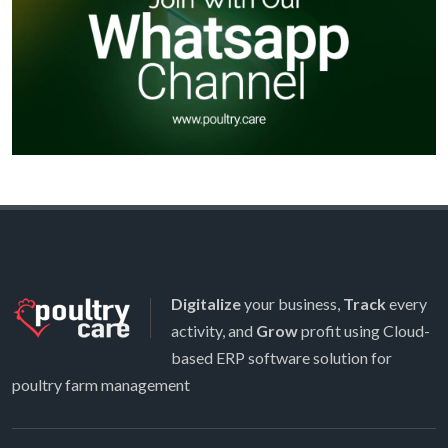
Digitalize
your business,
Track
every
activity, and
Grow
profit using Cloud-
based ERP software solution for
poultry farm management