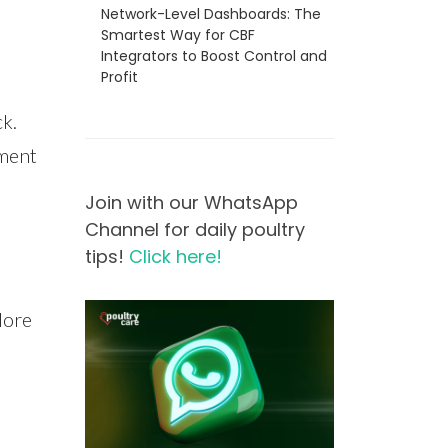
Network-Level Dashboards: The
Smartest Way for CBF
Integrators to Boost Control and
Profit
ck.
nment
Join with our WhatsApp
Channel for daily poultry
tips!
Click here!
lore