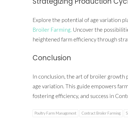
Strategizing Production Cyc
Explore the potential of age variation p
Broiler Farming.
Uncover the possibilitie
heightened farm efficiency through stra
Conclusion
In conclusion, the art of broiler growth 
age variation. This guide empowers farmer
fostering efficiency, and success in Cont
Poultry Farm Management
Contract Broiler Farming
S