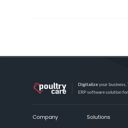
Digitalize
your business,
ERP software solution fo
Company
Solutions