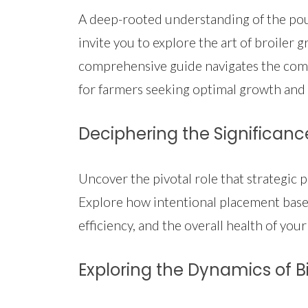
A deep-rooted understanding of the poult
invite you to explore the art of broiler
comprehensive guide navigates the comple
for farmers seeking optimal growth and 
Deciphering the Significanc
Uncover the pivotal role that strategic 
Explore how intentional placement based
efficiency, and the overall health of your
Exploring the Dynamics of Bi