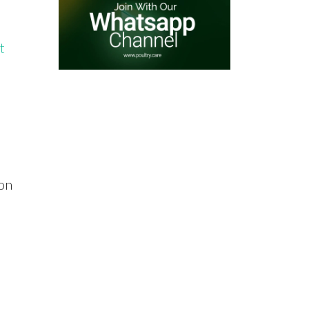
t
 on