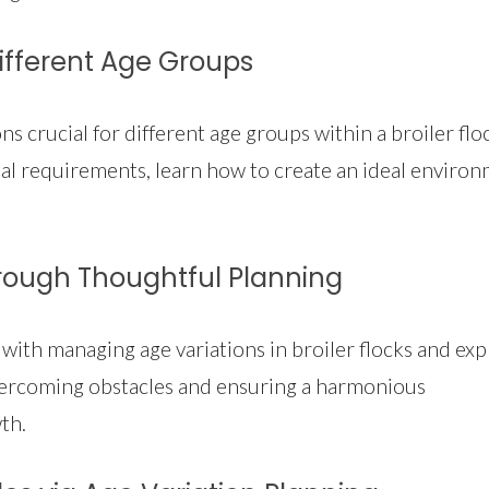
Different Age Groups
 crucial for different age groups within a broiler flo
l requirements, learn how to create an ideal enviro
ough Thoughtful Planning
ith managing age variations in broiler flocks and exp
 overcoming obstacles and ensuring a harmonious
th.