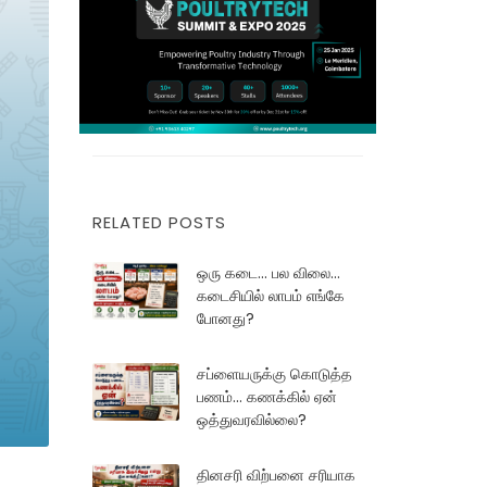
RELATED POSTS
ஒரு கடை... பல விலை...
கடைசியில் லாபம் எங்கே
போனது?
சப்ளையருக்கு கொடுத்த
பணம்... கணக்கில் ஏன்
ஒத்துவரவில்லை?
தினசரி விற்பனை சரியாக