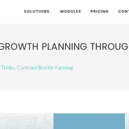
SOLUTIONS.
MODULES
PRICING
CON
R GROWTH PLANNING THROUG
 Tricks
,
Contract Broiler Farming