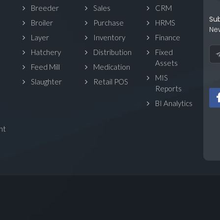
Breeder
Sales
CRM
Su
Broiler
Purchase
HRMS
Ne
Layer
Inventory
Finance
Hatchery
Distribution
Fixed
Assets
Feed Mill
Medication
MIS
Slaughter
Retail POS
Reports
BI Analytics
nt