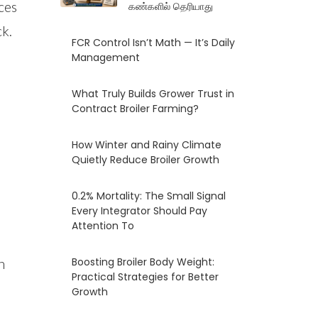
ces
கண்களில் தெரியாது
ck.
FCR Control Isn’t Math — It’s Daily
Management
What Truly Builds Grower Trust in
Contract Broiler Farming?
How Winter and Rainy Climate
Quietly Reduce Broiler Growth
0.2% Mortality: The Small Signal
Every Integrator Should Pay
Attention To
Boosting Broiler Body Weight:
h
Practical Strategies for Better
Growth