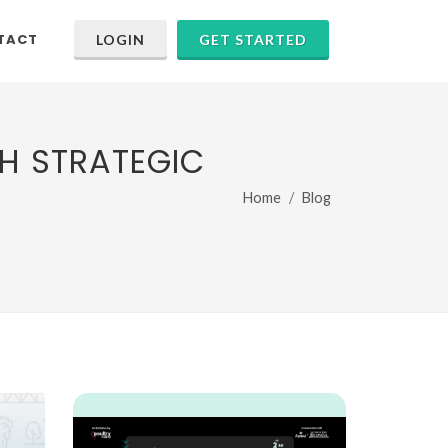
TACT
LOGIN
GET STARTED
H STRATEGIC
Home
Blog