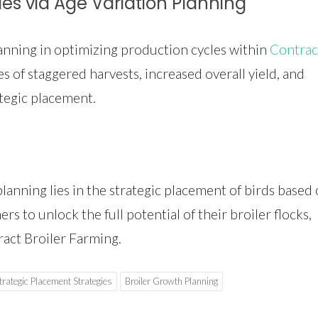
les via Age Variation Planning
lanning in optimizing production cycles within
Contrac
s of staggered harvests, increased overall yield, and
tegic placement.
planning lies in the strategic placement of birds based
s to unlock the full potential of their broiler flocks,
ract Broiler Farming.
trategic Placement Strategies
Broiler Growth Planning