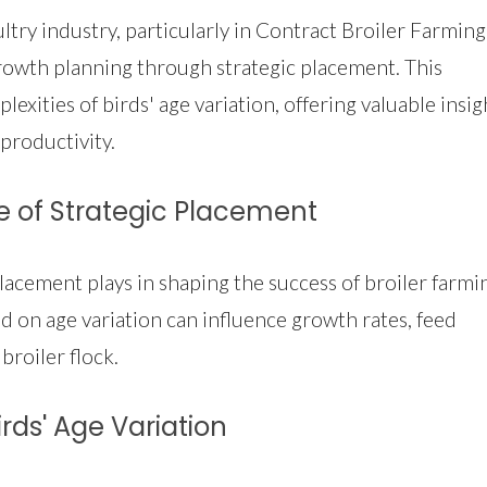
ry industry, particularly in Contract Broiler Farming,
 growth planning through strategic placement. This
xities of birds' age variation, offering valuable insig
productivity.
e of Strategic Placement
placement plays in shaping the success of broiler farmi
 on age variation can influence growth rates, feed
 broiler flock.
rds' Age Variation