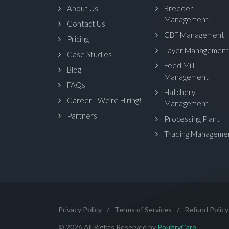
About Us
Breeder
Management
Contact Us
CBF Management
Pricing
Layer Management
Case Studies
Feed Mill
Blog
Management
FAQs
Hatchery
Career - We’re Hiring!
Management
Partners
Processing Plant
Trading Manageme
Privacy Policy
/
Terms of Services
/
Refund Policy
© 2026 All Rights Reserved by
PoultryCare
.