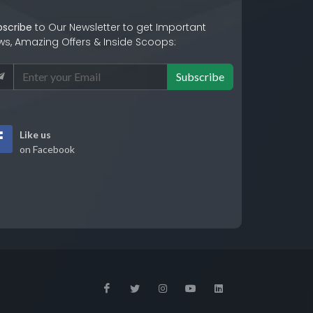
bscribe
to Our Newsletter to get Important
ws, Amazing Offers & Inside Scoops:
Subscribe
Like us
on Facebook