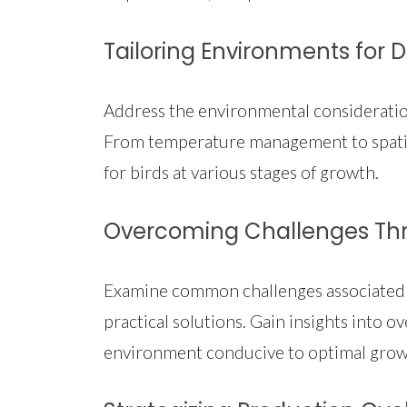
Tailoring Environments for 
Address the environmental considerations
From temperature management to spatia
for birds at various stages of growth.
Overcoming Challenges Thr
Examine common challenges associated w
practical solutions. Gain insights into
environment conducive to optimal grow