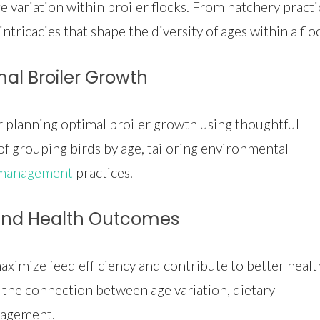
e variation within broiler flocks. From hatchery practi
ntricacies that shape the diversity of ages within a flo
mal Broiler Growth
or planning optimal broiler growth using thoughtful
f grouping birds by age, tailoring environmental
 management
practices.
 and Health Outcomes
ximize feed efficiency and contribute to better healt
the connection between age variation, dietary
nagement.