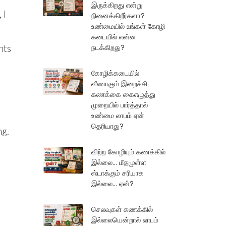
இருக்கிறது என்று
 I
நினைக்கிறீர்களா?
உண்மையில் உங்கள் கோழி
கடையில் என்ன
நடக்கிறது?
hts
கோழிக்கடையில்
வீணாகும் இறைச்சி
கணக்கை கைஎழுத்து
முறையில் பார்த்தால்
உண்மை லாபம் ஏன்
தெரியாது?
ng.
விற்ற கோழியும் கணக்கில்
இல்லை... மீதமுள்ள
ஸ்டாக்கும் சரியாக
இல்லை... ஏன்?
செலவுகள் கணக்கில்
இல்லையென்றால் லாபம்