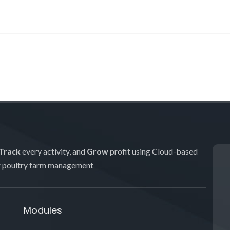
Track
every activity, and
Grow
profit using Cloud-based
r poultry farm management
Modules