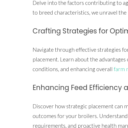
Delve into the factors contributing to ag
to breed characteristics, we unravel the i
Crafting Strategies for Opti
Navigate through effective strategies f
placement. Learn about the advantages o
conditions, and enhancing overall
farm
Enhancing Feed Efficiency
Discover how strategic placement can ma
outcomes for your broilers. Understand 
requirements, and proactive health ma