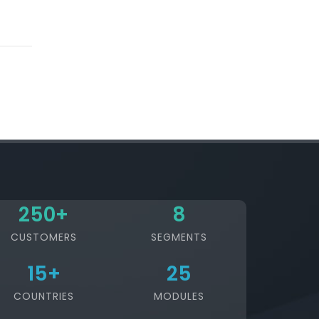
250
+
8
CUSTOMERS
SEGMENTS
15
+
25
COUNTRIES
MODULES