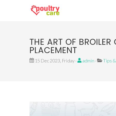
THE ART OF BROILE
PLACEMENT
15 Dec 2023, Friday ·
admin
·
Tips &