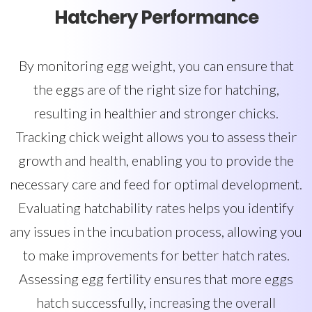
Hatchery Performance
By monitoring egg weight, you can ensure that
the eggs are of the right size for hatching,
resulting in healthier and stronger chicks.
Tracking chick weight allows you to assess their
growth and health, enabling you to provide the
necessary care and feed for optimal development.
Evaluating hatchability rates helps you identify
any issues in the incubation process, allowing you
to make improvements for better hatch rates.
Assessing egg fertility ensures that more eggs
hatch successfully, increasing the overall