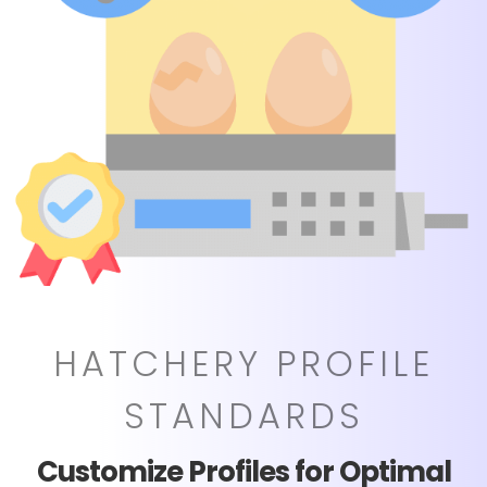
HATCHERY PROFILE
STANDARDS
Customize Profiles for Optimal