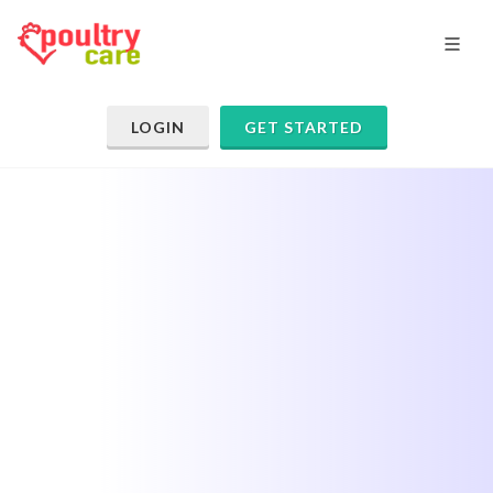
LOGIN
GET STARTED