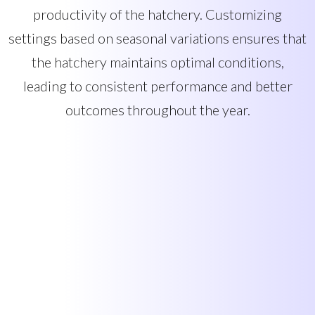
productivity of the hatchery. Customizing
settings based on seasonal variations ensures that
the hatchery maintains optimal conditions,
leading to consistent performance and better
outcomes throughout the year.