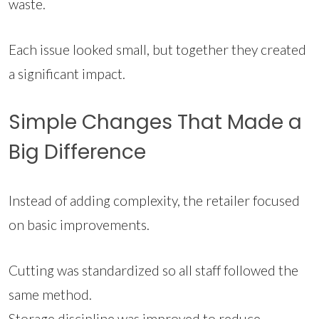
waste.
Each issue looked small, but together they created
a significant impact.
Simple Changes That Made a
Big Difference
Instead of adding complexity, the retailer focused
on basic improvements.
Cutting was standardized so all staff followed the
same method.
Storage discipline was improved to reduce