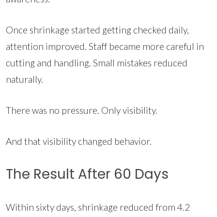
Once shrinkage started getting checked daily,
attention improved. Staff became more careful in
cutting and handling. Small mistakes reduced
naturally.
There was no pressure. Only visibility.
And that visibility changed behavior.
The Result After 60 Days
Within sixty days, shrinkage reduced from 4.2