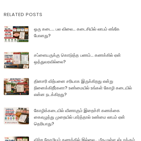
RELATED POSTS
ஒரு கடை... பல விலை... கடைசியில் லாபம் எங்கே
போனது?
சப்ளையருக்கு கொடுத்த பணம்... கணக்கில் ஏன்
ஒத்துவரவில்லை?
தினசரி விற்பனை சரியாக இருக்கிறது என்று
நினைக்கிறீர்களா? உண்மையில் உங்கள் கோழி கடையில்
என்ன நடக்கிறது?
கோழிக்கடையில் வீணாகும் இறைச்சி கணக்கை
கைஎழுத்து முறையில் பார்த்தால் உண்மை லாபம் ஏன்
தெரியாது?
விற்ற கோழியும் கணக்கில் இல்லை... மீதமுள்ள ஸ்டாக்கும்