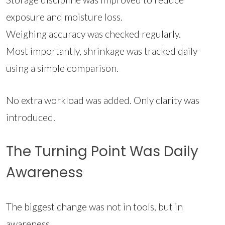
exposure and moisture loss.
Weighing accuracy was checked regularly.
Most importantly, shrinkage was tracked daily
using a simple comparison.
No extra workload was added. Only clarity was
introduced.
The Turning Point Was Daily
Awareness
The biggest change was not in tools, but in
awareness.