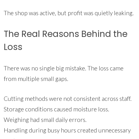
The shop was active, but profit was quietly leaking.
The Real Reasons Behind the
Loss
There was no single big mistake. The loss came
from multiple small gaps.
Cutting methods were not consistent across staff.
Storage conditions caused moisture loss.
Weighing had small daily errors.
Handling during busy hours created unnecessary