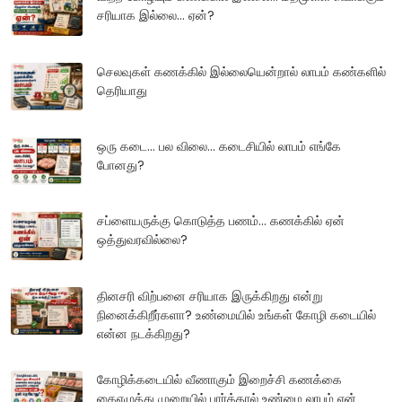
சரியாக இல்லை... ஏன்?
செலவுகள் கணக்கில் இல்லையென்றால் லாபம் கண்களில்
தெரியாது
ஒரு கடை... பல விலை... கடைசியில் லாபம் எங்கே
போனது?
சப்ளையருக்கு கொடுத்த பணம்... கணக்கில் ஏன்
ஒத்துவரவில்லை?
தினசரி விற்பனை சரியாக இருக்கிறது என்று
நினைக்கிறீர்களா? உண்மையில் உங்கள் கோழி கடையில்
என்ன நடக்கிறது?
கோழிக்கடையில் வீணாகும் இறைச்சி கணக்கை
கைஎழுத்து முறையில் பார்த்தால் உண்மை லாபம் ஏன்