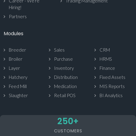
Career - We’re
Trading Management
Hiring!
Partners
Modules
Breeder
Sales
CRM
Broiler
Purchase
HRMS
Layer
Inventory
Finance
Hatchery
Distribution
Fixed Assets
Feed Mill
Medication
MIS Reports
Slaughter
Retail POS
BI Analytics
250
+
CUSTOMERS