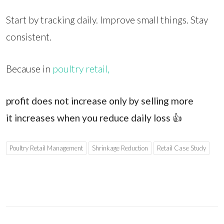
Start by tracking daily. Improve small things. Stay
consistent.
Because in
poultry retail,
profit does not increase only by selling more
it increases when you reduce daily loss
👍
Poultry Retail Management
Shrinkage Reduction
Retail Case Study