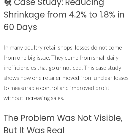
🐔 Case Study: Reducing
Shrinkage from 4.2% to 1.8% in
60 Days
In many poultry retail shops, losses do not come
from one big issue. They come from small daily
inefficiencies that go unnoticed. This case study
shows how one retailer moved from unclear losses
to measurable control and improved profit
without increasing sales.
The Problem Was Not Visible,
But It Was Real