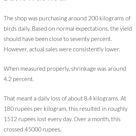
The shop was purchasing around 200 kilograms of
birds daily. Based on normal expectations, the yield
should have been close to seventy percent.
However, actual sales were consistently lower.
When measured properly, shrinkage was around
4.2 percent.
That meant a daily loss of about 8.4 kilograms. At
180 rupees per kilogram, this resulted in roughly
1512 rupees lost every day. Over a month, this
crossed 45000 rupees.