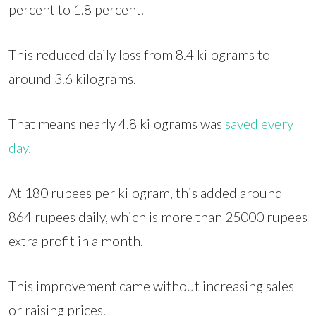
percent to 1.8 percent.
This reduced daily loss from 8.4 kilograms to
around 3.6 kilograms.
That means nearly 4.8 kilograms was
saved every
day.
At 180 rupees per kilogram, this added around
864 rupees daily, which is more than 25000 rupees
extra profit in a month.
This improvement came without increasing sales
or raising prices.