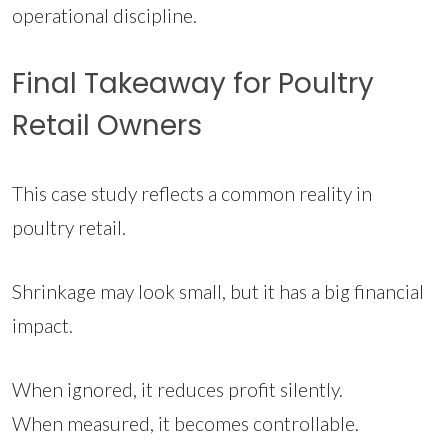
operational discipline.
Final Takeaway for Poultry
Retail Owners
This case study reflects a common reality in
poultry retail.
Shrinkage may look small, but it has a big financial
impact.
When ignored, it reduces profit silently.
When measured, it becomes controllable.