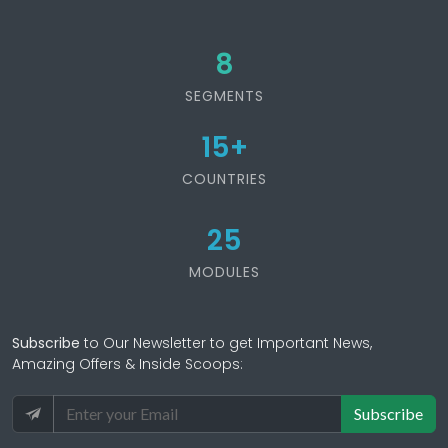
8
SEGMENTS
15
+
COUNTRIES
25
MODULES
Subscribe
to Our Newsletter to get Important News,
Amazing Offers & Inside Scoops:
Subscribe