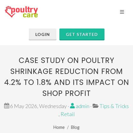
LOGIN
GET STARTED
CASE STUDY ON POULTRY
SHRINKAGE REDUCTION FROM
4.2% TO 1.8% AND ITS IMPACT ON
SHOP PROFIT
6 May 2026, Wednesday ·
admin
·
Tips & Tricks
,
Retail
Home
Blog