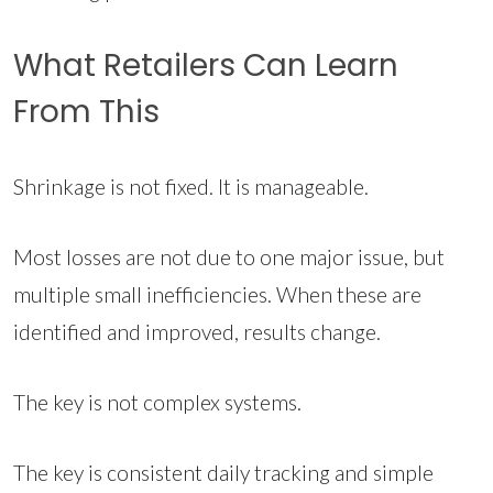
What Retailers Can Learn
From This
Shrinkage is not fixed. It is manageable.
Most losses are not due to one major issue, but
multiple small inefficiencies. When these are
identified and improved, results change.
The key is not complex systems.
The key is consistent daily tracking and simple