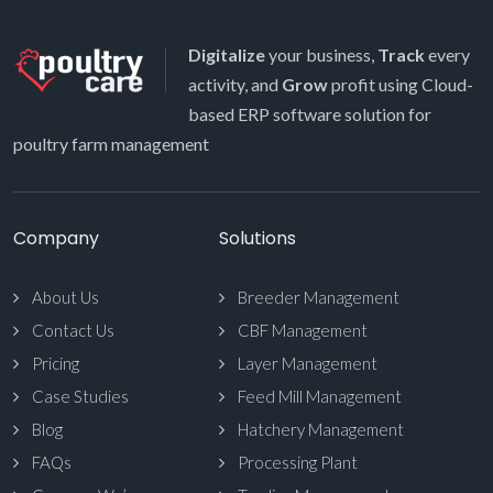
Digitalize
your business,
Track
every
activity, and
Grow
profit using Cloud-
based ERP software solution for
poultry farm management
Company
Solutions
About Us
Breeder Management
Contact Us
CBF Management
Pricing
Layer Management
Case Studies
Feed Mill Management
Blog
Hatchery Management
FAQs
Processing Plant