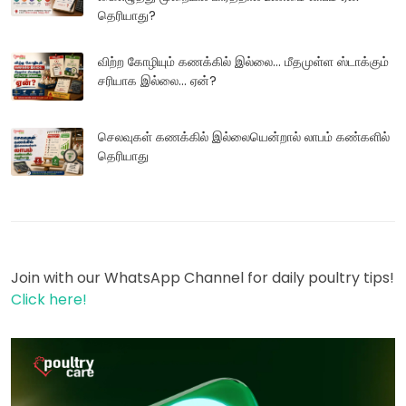
தெரியாது?
விற்ற கோழியும் கணக்கில் இல்லை... மீதமுள்ள ஸ்டாக்கும்
சரியாக இல்லை... ஏன்?
செலவுகள் கணக்கில் இல்லையென்றால் லாபம் கண்களில்
தெரியாது
Join with our WhatsApp Channel for daily poultry tips!
Click here!